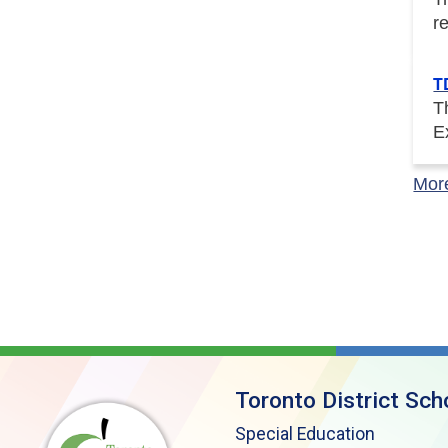
r
T
T
E
Mor
Toronto District Sch
Special Education