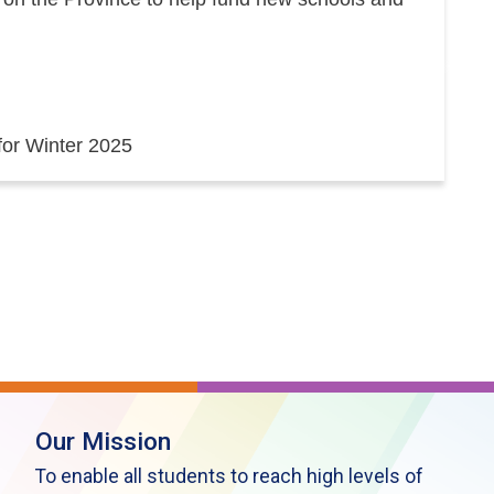
 for Winter 2025
Our Mission
To enable all students to reach high levels of