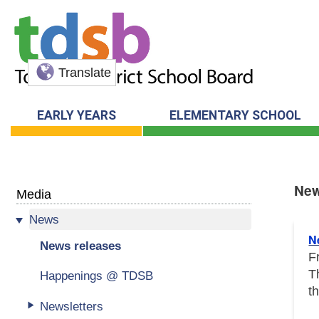
Translate
EARLY YEARS
ELEMENTARY SCHOOL
New
Media
News
New
N
News releases
F
T
Happenings @ TDSB
t
Newsletters