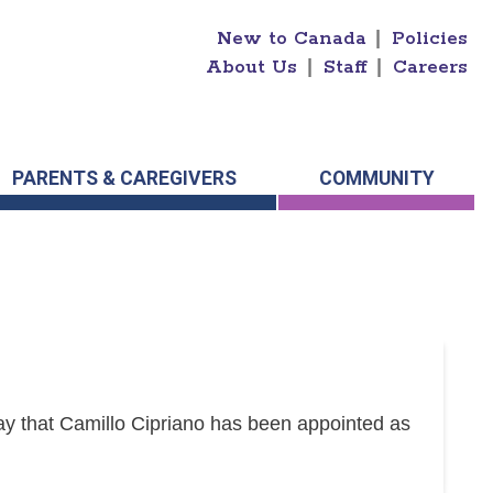
New to Canada
|
Policies
About Us
|
Staff
|
Careers
PARENTS & CAREGIVERS
COMMUNITY
y that Camillo Cipriano has been appointed as