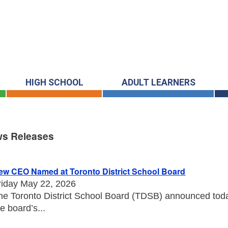
HIGH SCHOOL
ADULT LEARNERS
s Releases
s Releases
ew CEO Named at Toronto District School Board
riday May 22, 2026
he Toronto District School Board (TDSB) announced toda
he board’s...