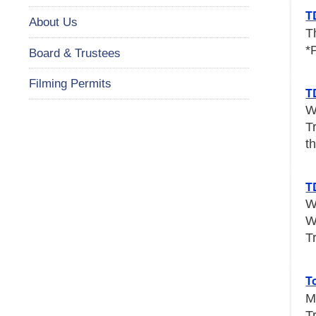
T
About Us
T
*
Board & Trustees
Filming Permits
T
W
T
th
T
W
W
T
T
M
T