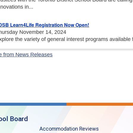
enovations in...
DSB Learn4Life Registration Now Open!
hursday November 14, 2024
xplore the variety of general interest programs available
e from News Releases
ool Board
Accommodation Reviews