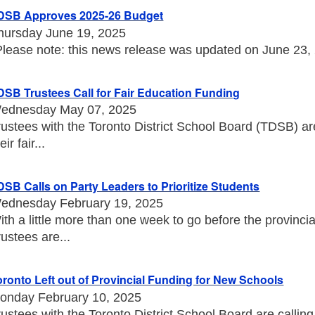
DSB Approves 2025-26 Budget
hursday June 19, 2025
Please note: this news release was updated on June 23, 20
DSB Trustees Call for Fair Education Funding
ednesday May 07, 2025
rustees with the Toronto District School Board (TDSB) a
eir fair...
DSB Calls on Party Leaders to Prioritize Students
ednesday February 19, 2025
ith a little more than one week to go before the provincia
rustees are...
oronto Left out of Provincial Funding for New Schools
onday February 10, 2025
rustees with the Toronto District School Board are callin