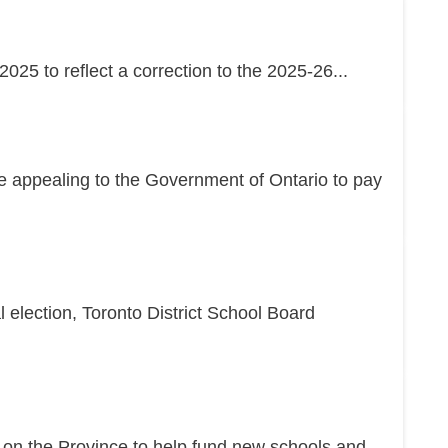
25 to reflect a correction to the 2025-26...
re appealing to the Government of Ontario to pay
l election, Toronto District School Board
g on the Province to help fund new schools and