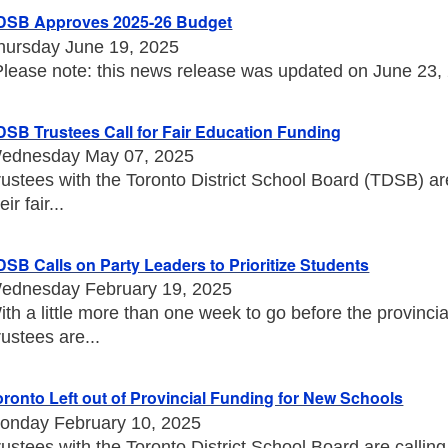
DSB Approves 2025-26 Budget
hursday June 19, 2025
Please note: this news release was updated on June 23, 20
DSB Trustees Call for Fair Education Funding
ednesday May 07, 2025
rustees with the Toronto District School Board (TDSB) a
eir fair...
DSB Calls on Party Leaders to Prioritize Students
ednesday February 19, 2025
ith a little more than one week to go before the provincia
rustees are...
oronto Left out of Provincial Funding for New Schools
onday February 10, 2025
rustees with the Toronto District School Board are callin