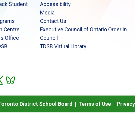
lack Student
Accessibility
Media
ograms
Contact Us
n Centre
Executive Council of Ontario Order in
s Office
Council
DSB
TDSB Virtual Library
oronto District School Board |
Terms of Use
|
Privacy