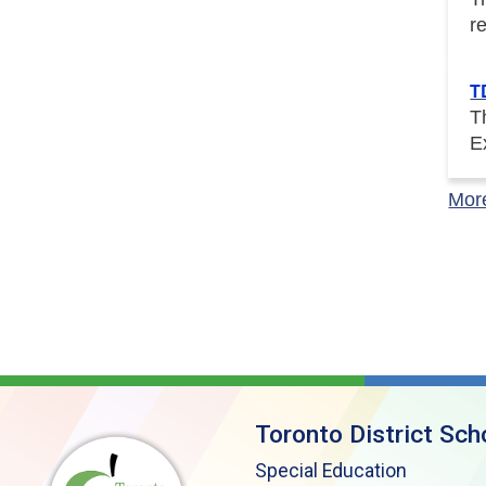
r
T
T
E
Mor
Toronto District Sch
Special Education