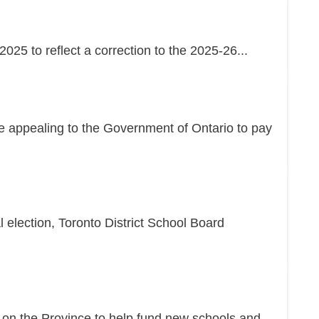
25 to reflect a correction to the 2025-26...
re appealing to the Government of Ontario to pay
l election, Toronto District School Board
g on the Province to help fund new schools and