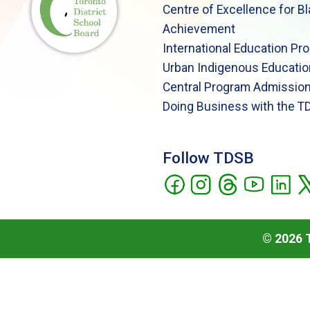
Centre of Excellence for B
Achievement
International Education Pr
Urban Indigenous Educatio
Central Program Admission
Doing Business with the T
Follow TDSB
©
2026
T