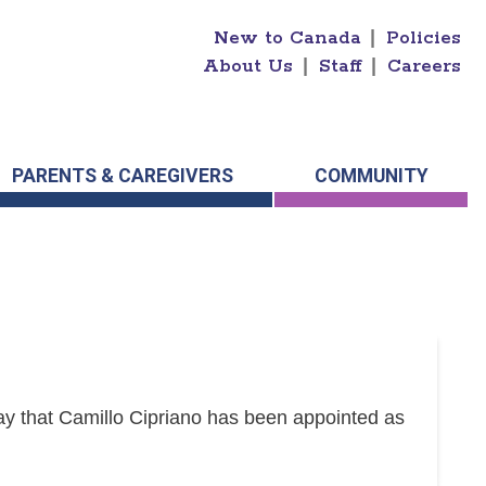
New to Canada
|
Policies
About Us
|
Staff
|
Careers
PARENTS & CAREGIVERS
COMMUNITY
y that Camillo Cipriano has been appointed as