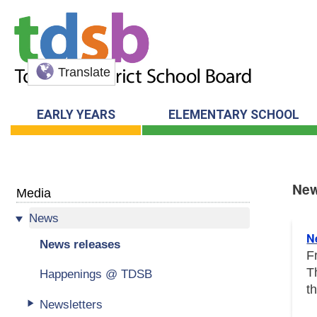
Translate
EARLY YEARS
ELEMENTARY SCHOOL
New
Media
News
New
N
News releases
F
T
Happenings @ TDSB
t
Newsletters