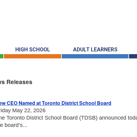
HIGH SCHOOL
ADULT LEARNERS
s Releases
s Releases
ew CEO Named at Toronto District School Board
riday May 22, 2026
he Toronto District School Board (TDSB) announced toda
he board’s...