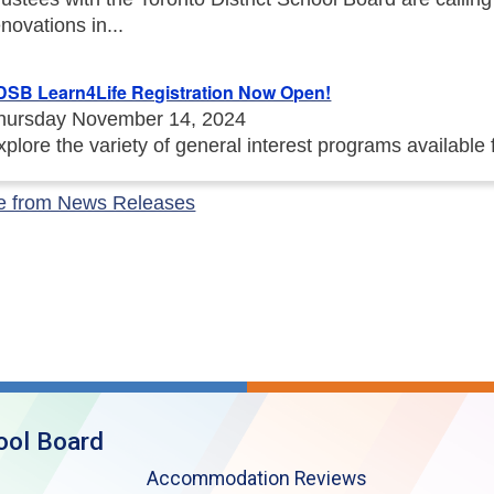
enovations in...
DSB Learn4Life Registration Now Open!
hursday November 14, 2024
xplore the variety of general interest programs available
e from News Releases
ool Board
Accommodation Reviews