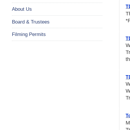
T
About Us
T
*
Board & Trustees
Filming Permits
T
W
T
th
T
W
W
T
T
M
T