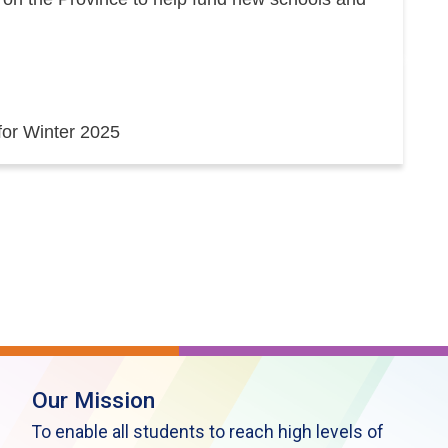
 for Winter 2025
Our Mission
To enable all students to reach high levels of