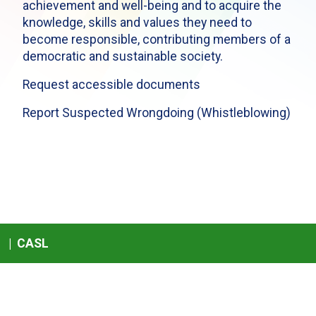
achievement and well-being and to acquire the
knowledge, skills and values they need to
become responsible, contributing members of a
democratic and sustainable society.
Request accessible documents
Report Suspected Wrongdoing (Whistleblowing)
|
CASL