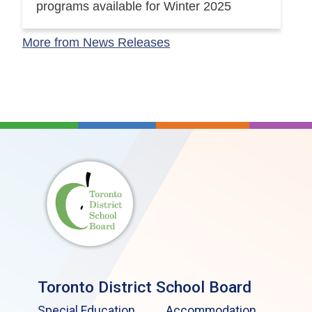
programs available for Winter 2025
More from News Releases
Toronto District School Board
Special Education
Accommodation