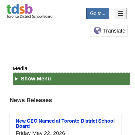
Go to...
Translate
Media
Show Menu
News Releases
News Releases
New CEO Named at Toronto District School
Board
Friday May 22, 2026