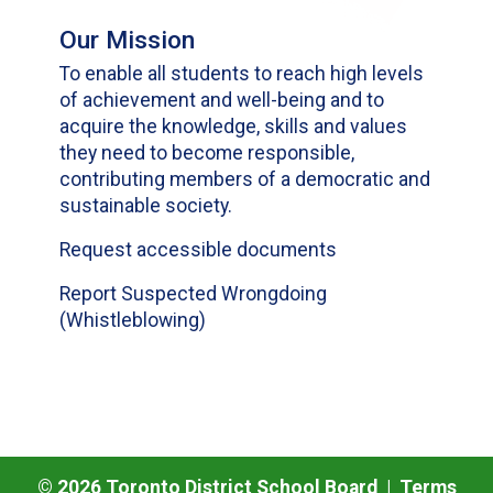
Our Mission
To enable all students to reach high levels
of achievement and well-being and to
acquire the knowledge, skills and values
they need to become responsible,
contributing members of a democratic and
sustainable society.
Request accessible documents
Report Suspected Wrongdoing
(Whistleblowing)
©
2026
Toronto District School Board |
Terms