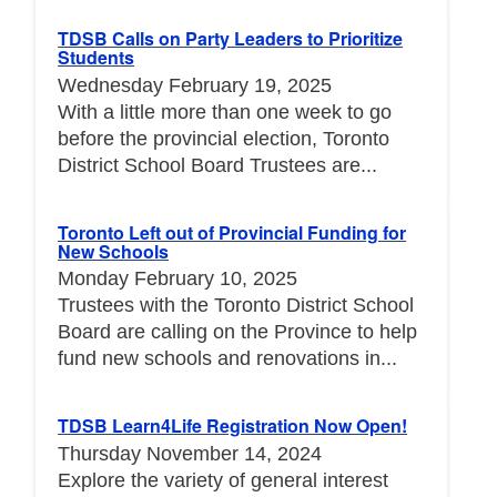
TDSB Calls on Party Leaders to Prioritize
Students
Wednesday February 19, 2025
With a little more than one week to go
before the provincial election, Toronto
District School Board Trustees are...
Toronto Left out of Provincial Funding for
New Schools
Monday February 10, 2025
Trustees with the Toronto District School
Board are calling on the Province to help
fund new schools and renovations in...
TDSB Learn4Life Registration Now Open!
Thursday November 14, 2024
Explore the variety of general interest