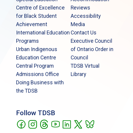
Centre of Excellence
Reviews
for Black Student
Accessibility
Achievement
Media
International Education
Contact Us
Programs
Executive Council
Urban Indigenous
of Ontario Order in
Education Centre
Council
Central Program
TDSB Virtual
Admissions Office
Library
Doing Business with
the TDSB
Follow TDSB