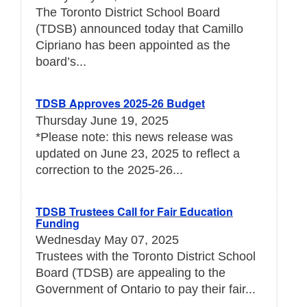
The Toronto District School Board
(TDSB) announced today that Camillo
Cipriano has been appointed as the
board’s...
TDSB Approves 2025-26 Budget
Thursday June 19, 2025
*Please note: this news release was
updated on June 23, 2025 to reflect a
correction to the 2025-26...
TDSB Trustees Call for Fair Education
Funding
Wednesday May 07, 2025
Trustees with the Toronto District School
Board (TDSB) are appealing to the
Government of Ontario to pay their fair...