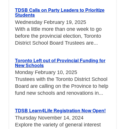
TDSB Calls on Party Leaders to Prioritize
Students
Wednesday February 19, 2025
With a little more than one week to go
before the provincial election, Toronto
District School Board Trustees are...
Toronto Left out of Provincial Funding for
New Schools
Monday February 10, 2025
Trustees with the Toronto District School
Board are calling on the Province to help
fund new schools and renovations in...
TDSB Learn4Life Registration Now Open!
Thursday November 14, 2024
Explore the variety of general interest