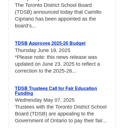
The Toronto District School Board
(TDSB) announced today that Camillo
Cipriano has been appointed as the
board’s...
TDSB Approves 2025-26 Budget
Thursday June 19, 2025
*Please note: this news release was
updated on June 23, 2025 to reflect a
correction to the 2025-26...
TDSB Trustees Call for Fair Education
Funding
Wednesday May 07, 2025
Trustees with the Toronto District School
Board (TDSB) are appealing to the
Government of Ontario to pay their fair...