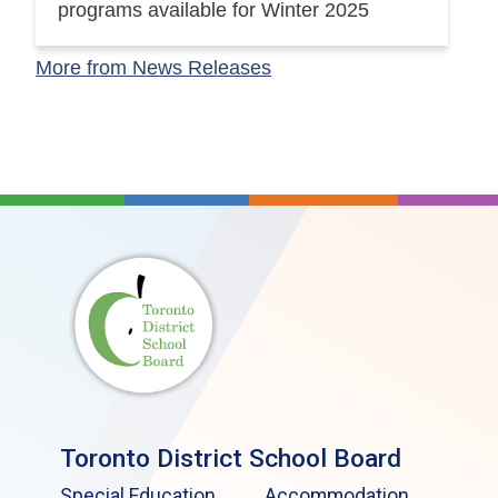
programs available for Winter 2025
More from News Releases
Toronto District School Board
Special Education
Accommodation