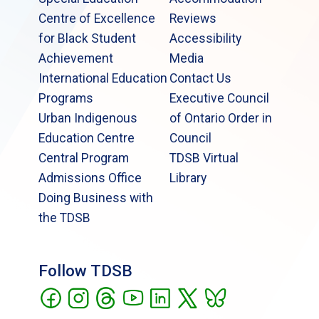
Centre of Excellence
Reviews
for Black Student
Accessibility
Achievement
Media
International Education
Contact Us
Programs
Executive Council
Urban Indigenous
of Ontario Order in
Education Centre
Council
Central Program
TDSB Virtual
Admissions Office
Library
Doing Business with
the TDSB
Follow TDSB