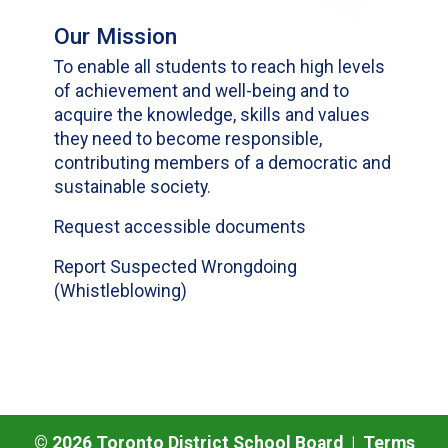
Our Mission
To enable all students to reach high levels
of achievement and well-being and to
acquire the knowledge, skills and values
they need to become responsible,
contributing members of a democratic and
sustainable society.
Request accessible documents
Report Suspected Wrongdoing
(Whistleblowing)
©
2026
Toronto District School Board |
Terms