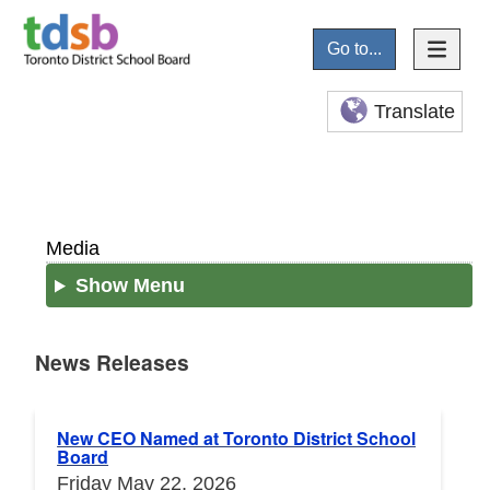
Go to...
Translate
Media
Show Menu
News Releases
News Releases
New CEO Named at Toronto District School
Board
Friday May 22, 2026