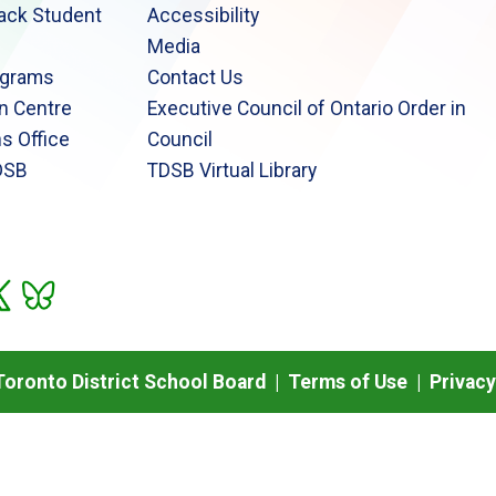
lack Student
Accessibility
Media
ograms
Contact Us
n Centre
Executive Council of Ontario Order in
s Office
Council
DSB
TDSB Virtual Library
oronto District School Board |
Terms of Use
|
Privacy