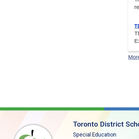
r
T
T
E
Mor
Toronto District Sch
Special Education