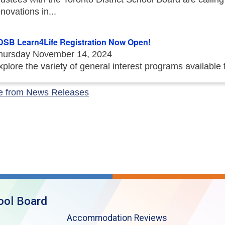
enovations in...
DSB Learn4Life Registration Now Open!
hursday November 14, 2024
xplore the variety of general interest programs available
e from News Releases
ool Board
Accommodation Reviews