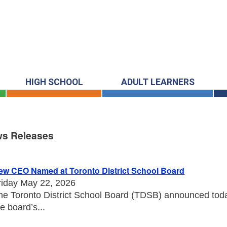
HIGH SCHOOL
ADULT LEARNERS
s Releases
s Releases
ew CEO Named at Toronto District School Board
riday May 22, 2026
he Toronto District School Board (TDSB) announced toda
he board’s...