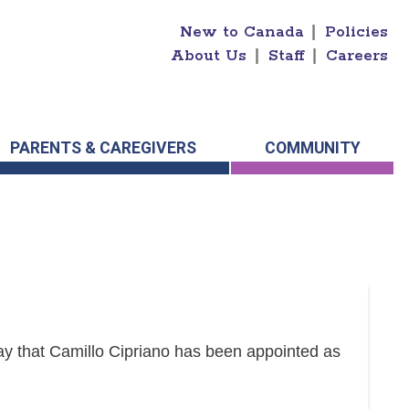
New to Canada
|
Policies
About Us
|
Staff
|
Careers
PARENTS & CAREGIVERS
COMMUNITY
y that Camillo Cipriano has been appointed as