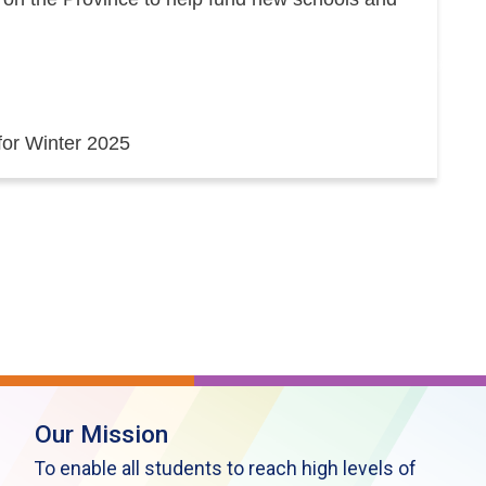
 for Winter 2025
Our Mission
To enable all students to reach high levels of