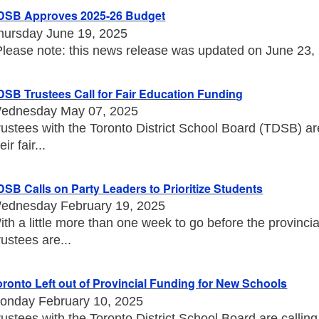
DSB Approves 2025-26 Budget
hursday June 19, 2025
Please note: this news release was updated on June 23, 20
DSB Trustees Call for Fair Education Funding
ednesday May 07, 2025
rustees with the Toronto District School Board (TDSB) a
eir fair...
DSB Calls on Party Leaders to Prioritize Students
ednesday February 19, 2025
ith a little more than one week to go before the provincia
rustees are...
oronto Left out of Provincial Funding for New Schools
onday February 10, 2025
rustees with the Toronto District School Board are callin