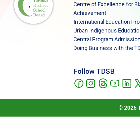
Centre of Excellence for B
Achievement
International Education Pr
Urban Indigenous Educatio
Central Program Admission
Doing Business with the T
Follow TDSB
©
2026
T