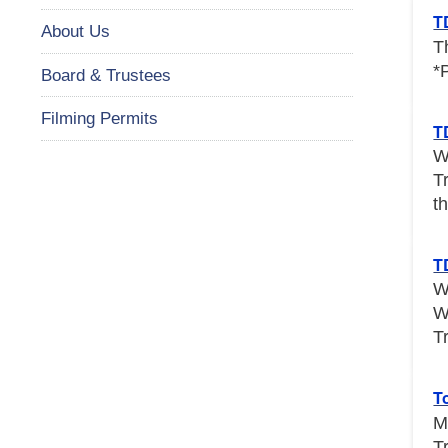
T
About Us
T
*
Board & Trustees
Filming Permits
T
W
T
th
T
W
W
T
T
M
T