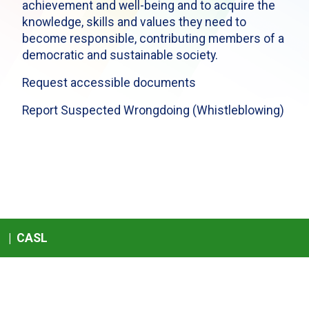
achievement and well-being and to acquire the
knowledge, skills and values they need to
become responsible, contributing members of a
democratic and sustainable society.
Request accessible documents
Report Suspected Wrongdoing (Whistleblowing)
|
CASL