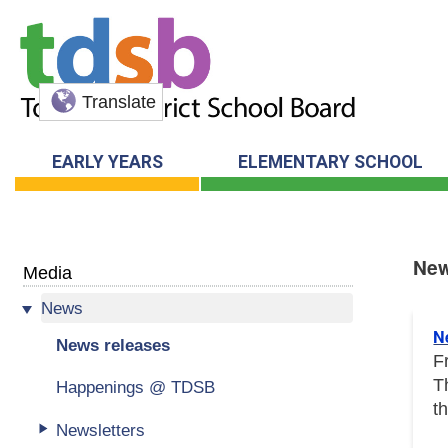
Translate
EARLY YEARS
ELEMENTARY SCHOOL
New
Media
News
New
N
News releases
F
T
Happenings @ TDSB
t
Newsletters