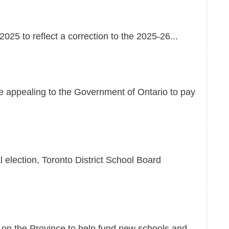
25 to reflect a correction to the 2025-26...
re appealing to the Government of Ontario to pay
l election, Toronto District School Board
g on the Province to help fund new schools and