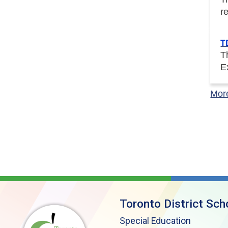
r
T
T
E
Mor
Toronto District Sch
Special Education