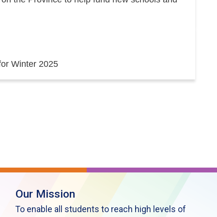
 for Winter 2025
Our Mission
To enable all students to reach high levels of