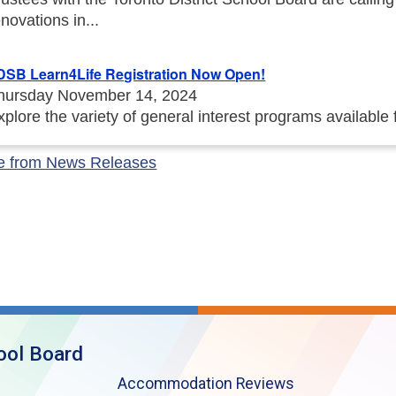
enovations in...
DSB Learn4Life Registration Now Open!
hursday November 14, 2024
xplore the variety of general interest programs available
e from News Releases
ool Board
Accommodation Reviews