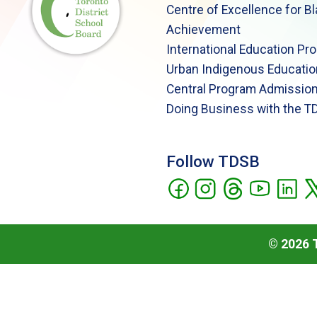
Centre of Excellence for B
Achievement
International Education Pr
Urban Indigenous Educatio
Central Program Admission
Doing Business with the T
Follow TDSB
©
2026
T