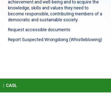
achievement and well-being and to acquire the
knowledge, skills and values they need to
become responsible, contributing members of a
democratic and sustainable society.
Request accessible documents
Report Suspected Wrongdoing (Whistleblowing)
|
CASL