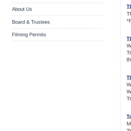
T
About Us
T
*
Board & Trustees
Filming Permits
T
W
T
th
T
W
W
T
T
M
T