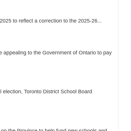
25 to reflect a correction to the 2025-26...
re appealing to the Government of Ontario to pay
l election, Toronto District School Board
g on the Province to help fund new schools and