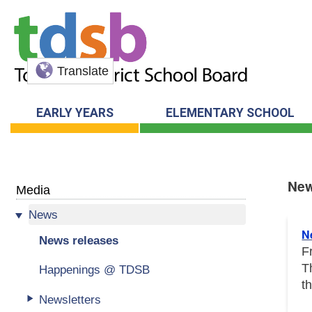
Translate
EARLY YEARS
ELEMENTARY SCHOOL
New
Media
News
New
N
News releases
F
T
Happenings @ TDSB
t
Newsletters