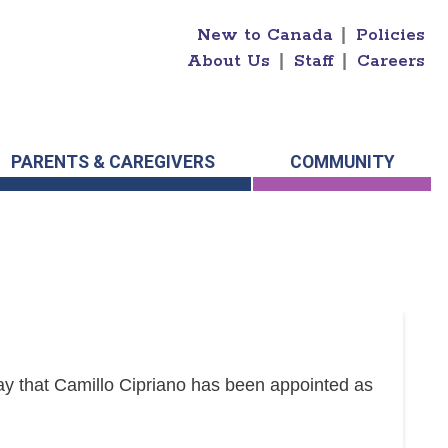
New to Canada
|
Policies
About Us
|
Staff
|
Careers
PARENTS & CAREGIVERS
COMMUNITY
y that Camillo Cipriano has been appointed as