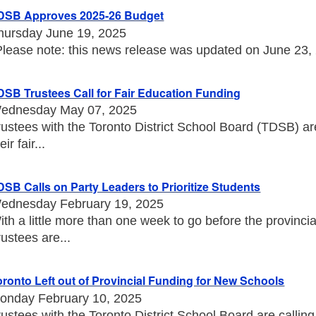
DSB Approves 2025-26 Budget
hursday June 19, 2025
Please note: this news release was updated on June 23, 20
DSB Trustees Call for Fair Education Funding
ednesday May 07, 2025
rustees with the Toronto District School Board (TDSB) a
eir fair...
DSB Calls on Party Leaders to Prioritize Students
ednesday February 19, 2025
ith a little more than one week to go before the provincia
rustees are...
oronto Left out of Provincial Funding for New Schools
onday February 10, 2025
rustees with the Toronto District School Board are callin