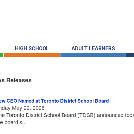
HIGH SCHOOL
ADULT LEARNERS
s Releases
s Releases
ew CEO Named at Toronto District School Board
riday May 22, 2026
he Toronto District School Board (TDSB) announced toda
he board’s...