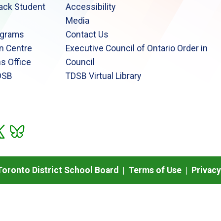
lack Student
Accessibility
Media
ograms
Contact Us
n Centre
Executive Council of Ontario Order in
s Office
Council
DSB
TDSB Virtual Library
oronto District School Board |
Terms of Use
|
Privacy