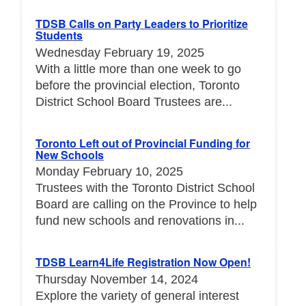
TDSB Calls on Party Leaders to Prioritize
Students
Wednesday February 19, 2025
With a little more than one week to go
before the provincial election, Toronto
District School Board Trustees are...
Toronto Left out of Provincial Funding for
New Schools
Monday February 10, 2025
Trustees with the Toronto District School
Board are calling on the Province to help
fund new schools and renovations in...
TDSB Learn4Life Registration Now Open!
Thursday November 14, 2024
Explore the variety of general interest