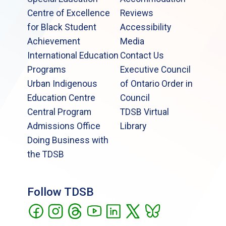
Centre of Excellence
Reviews
for Black Student
Accessibility
Achievement
Media
International Education
Contact Us
Programs
Executive Council
Urban Indigenous
of Ontario Order in
Education Centre
Council
Central Program
TDSB Virtual
Admissions Office
Library
Doing Business with
the TDSB
Follow TDSB