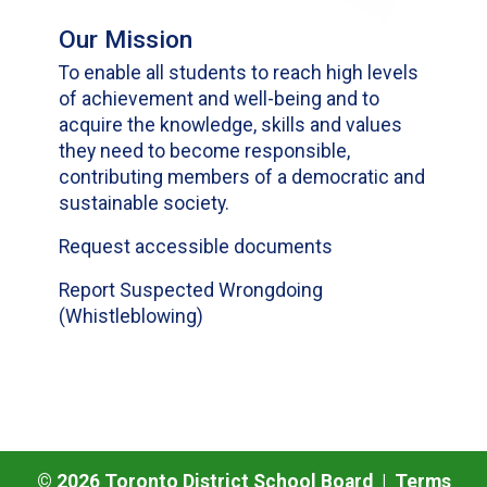
Our Mission
To enable all students to reach high levels
of achievement and well-being and to
acquire the knowledge, skills and values
they need to become responsible,
contributing members of a democratic and
sustainable society.
Request accessible documents
Report Suspected Wrongdoing
(Whistleblowing)
©
2026
Toronto District School Board |
Terms