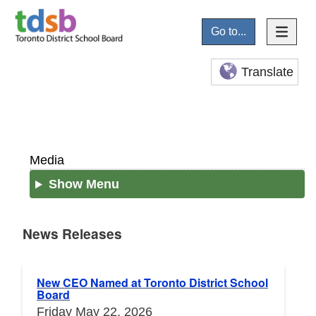
Go to...
Translate
Media
Show Menu
News Releases
News Releases
New CEO Named at Toronto District School
Board
Friday May 22, 2026