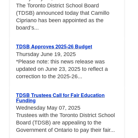
The Toronto District School Board
(TDSB) announced today that Camillo
Cipriano has been appointed as the
board’s...
TDSB Approves 2025-26 Budget
Thursday June 19, 2025
*Please note: this news release was
updated on June 23, 2025 to reflect a
correction to the 2025-26...
TDSB Trustees Call for Fair Education
Funding
Wednesday May 07, 2025
Trustees with the Toronto District School
Board (TDSB) are appealing to the
Government of Ontario to pay their fair...