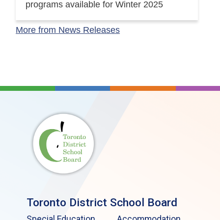
programs available for Winter 2025
More from News Releases
Toronto District School Board
Special Education
Accommodation