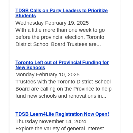
TDSB Calls on Party Leaders to Prioritize
Students
Wednesday February 19, 2025
With a little more than one week to go
before the provincial election, Toronto
District School Board Trustees are...
Toronto Left out of Provincial Funding for
New Schools
Monday February 10, 2025
Trustees with the Toronto District School
Board are calling on the Province to help
fund new schools and renovations in...
TDSB Learn4Life Registration Now Open!
Thursday November 14, 2024
Explore the variety of general interest