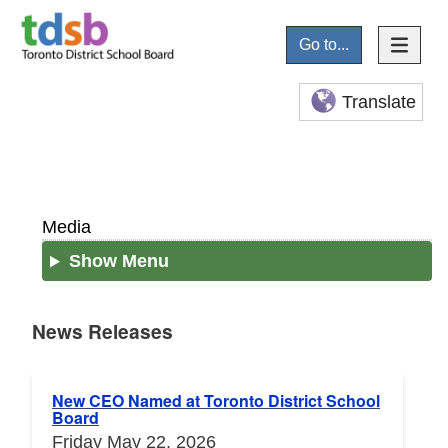
Go to...
Translate
Media
Show Menu
News Releases
News Releases
New CEO Named at Toronto District School
Board
Friday May 22, 2026