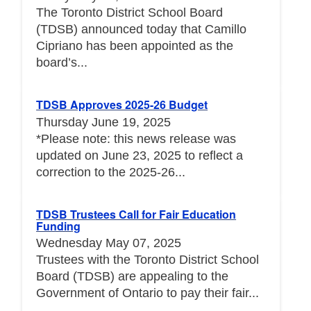
The Toronto District School Board
(TDSB) announced today that Camillo
Cipriano has been appointed as the
board’s...
TDSB Approves 2025-26 Budget
Thursday June 19, 2025
*Please note: this news release was
updated on June 23, 2025 to reflect a
correction to the 2025-26...
TDSB Trustees Call for Fair Education
Funding
Wednesday May 07, 2025
Trustees with the Toronto District School
Board (TDSB) are appealing to the
Government of Ontario to pay their fair...