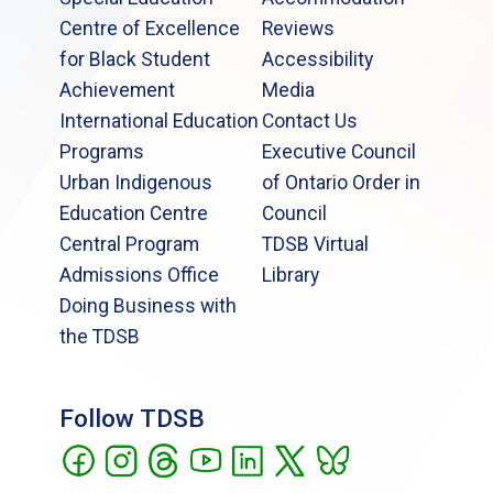
Centre of Excellence
Reviews
for Black Student
Accessibility
Achievement
Media
International Education
Contact Us
Programs
Executive Council
Urban Indigenous
of Ontario Order in
Education Centre
Council
Central Program
TDSB Virtual
Admissions Office
Library
Doing Business with
the TDSB
Follow TDSB