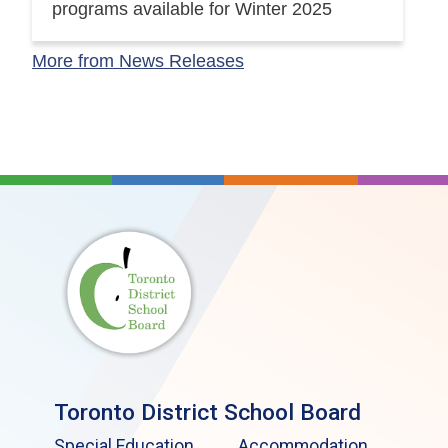
programs available for Winter 2025
More from News Releases
Toronto District School Board
Special Education
Accommodation