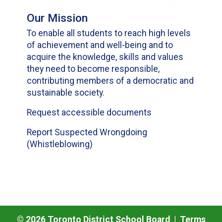
Our Mission
To enable all students to reach high levels
of achievement and well-being and to
acquire the knowledge, skills and values
they need to become responsible,
contributing members of a democratic and
sustainable society.
Request accessible documents
Report Suspected Wrongdoing
(Whistleblowing)
©
2026
Toronto District School Board |
Terms