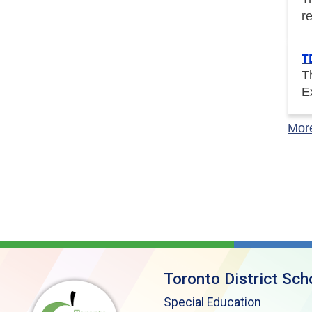
r
T
T
E
Mor
Toronto District Sch
Special Education