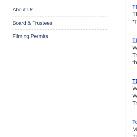
T
About Us
T
*
Board & Trustees
Filming Permits
T
W
T
th
T
W
W
T
T
M
T