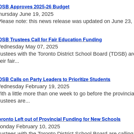
DSB Approves 2025-26 Budget
hursday June 19, 2025
Please note: this news release was updated on June 23, 20
DSB Trustees Call for Fair Education Funding
ednesday May 07, 2025
rustees with the Toronto District School Board (TDSB) a
eir fair...
DSB Calls on Party Leaders to Prioritize Students
ednesday February 19, 2025
ith a little more than one week to go before the provincia
rustees are...
oronto Left out of Provincial Funding for New Schools
onday February 10, 2025
rustees with the Toronto District School Board are callin