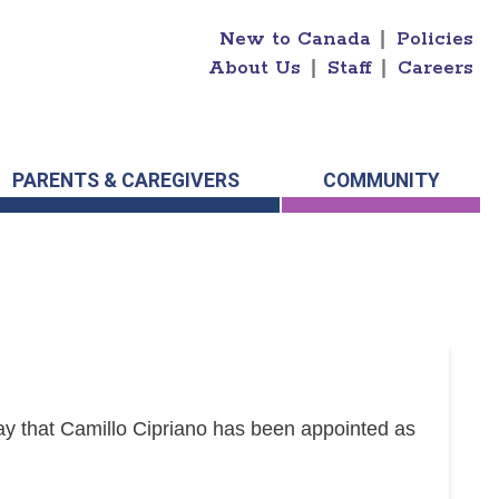
New to Canada
|
Policies
About Us
|
Staff
|
Careers
PARENTS & CAREGIVERS
COMMUNITY
y that Camillo Cipriano has been appointed as