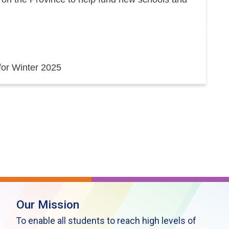
 for Winter 2025
Our Mission
To enable all students to reach high levels of