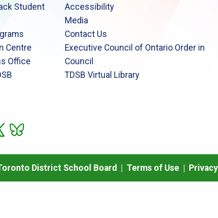
lack Student
Accessibility
Media
ograms
Contact Us
n Centre
Executive Council of Ontario Order in
s Office
Council
DSB
TDSB Virtual Library
oronto District School Board |
Terms of Use
|
Privacy