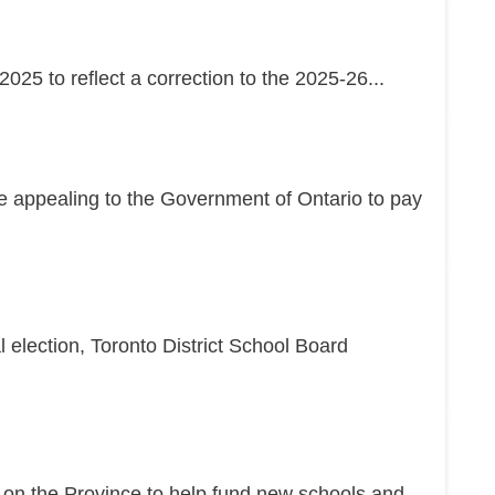
25 to reflect a correction to the 2025-26...
re appealing to the Government of Ontario to pay
l election, Toronto District School Board
g on the Province to help fund new schools and