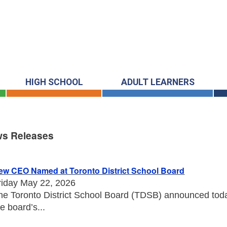
HIGH SCHOOL
ADULT LEARNERS
s Releases
s Releases
ew CEO Named at Toronto District School Board
riday May 22, 2026
he Toronto District School Board (TDSB) announced toda
he board’s...