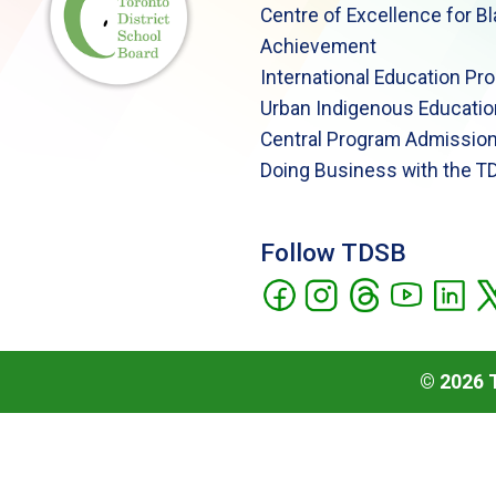
Centre of Excellence for B
Achievement
International Education Pr
Urban Indigenous Educatio
Central Program Admission
Doing Business with the T
Follow TDSB
©
2026
T