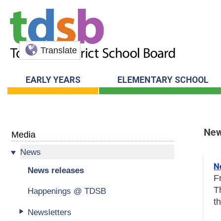
Translate
EARLY YEARS
ELEMENTARY SCHOOL
New
Media
News
New
N
News releases
F
T
Happenings @ TDSB
t
Newsletters