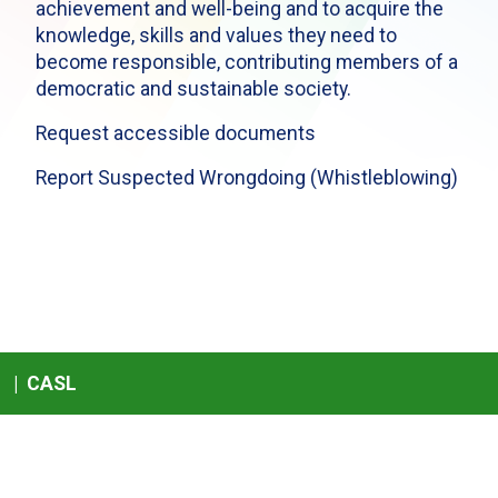
achievement and well-being and to acquire the
knowledge, skills and values they need to
become responsible, contributing members of a
democratic and sustainable society.
Request accessible documents
Report Suspected Wrongdoing (Whistleblowing)
|
CASL