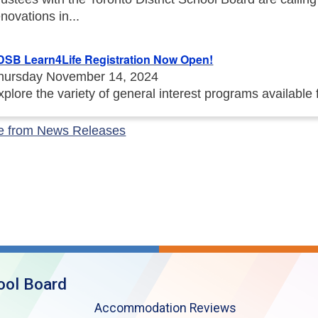
enovations in...
DSB Learn4Life Registration Now Open!
hursday November 14, 2024
xplore the variety of general interest programs available
e from News Releases
ool Board
Accommodation Reviews