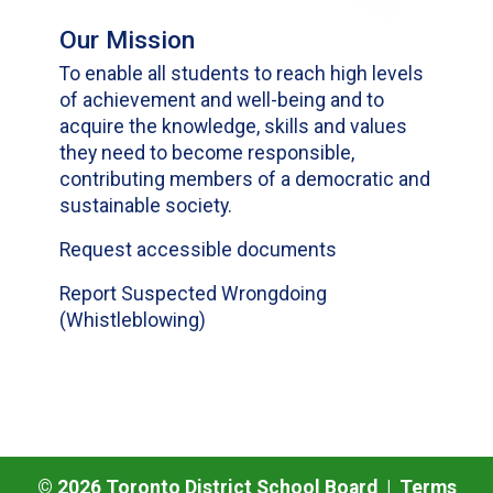
Our Mission
To enable all students to reach high levels
of achievement and well-being and to
acquire the knowledge, skills and values
they need to become responsible,
contributing members of a democratic and
sustainable society.
Request accessible documents
Report Suspected Wrongdoing
(Whistleblowing)
©
2026
Toronto District School Board |
Terms