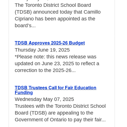
The Toronto District School Board
(TDSB) announced today that Camillo
Cipriano has been appointed as the
board’s...
TDSB Approves 2025-26 Budget
Thursday June 19, 2025
*Please note: this news release was
updated on June 23, 2025 to reflect a
correction to the 2025-26...
TDSB Trustees Call for Fair Education
Funding
Wednesday May 07, 2025
Trustees with the Toronto District School
Board (TDSB) are appealing to the
Government of Ontario to pay their fair...