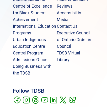
Centre of Excellence
Reviews
for Black Student
Accessibility
Achievement
Media
International Education
Contact Us
Programs
Executive Council
Urban Indigenous
of Ontario Order in
Education Centre
Council
Central Program
TDSB Virtual
Admissions Office
Library
Doing Business with
the TDSB
Follow TDSB