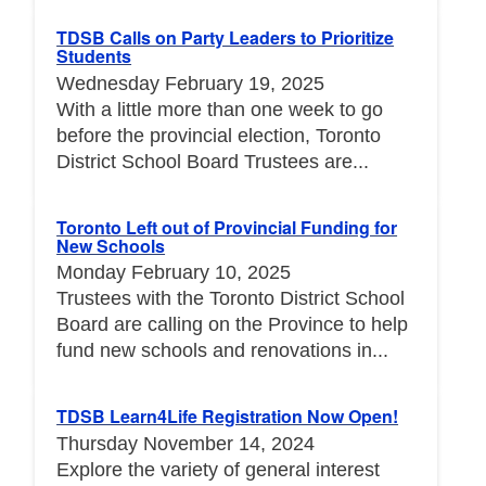
TDSB Calls on Party Leaders to Prioritize
Students
Wednesday February 19, 2025
With a little more than one week to go
before the provincial election, Toronto
District School Board Trustees are...
Toronto Left out of Provincial Funding for
New Schools
Monday February 10, 2025
Trustees with the Toronto District School
Board are calling on the Province to help
fund new schools and renovations in...
TDSB Learn4Life Registration Now Open!
Thursday November 14, 2024
Explore the variety of general interest