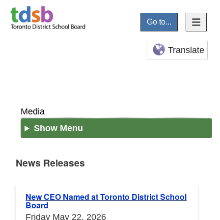
Go to...
Translate
Media
Show Menu
News Releases
News Releases
New CEO Named at Toronto District School
Board
Friday May 22, 2026