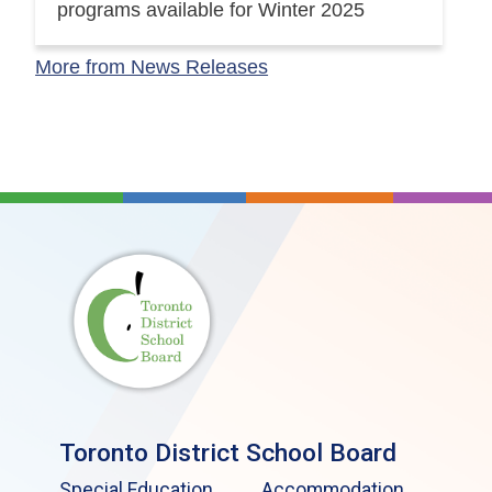
programs available for Winter 2025
More from News Releases
Toronto District School Board
Special Education
Accommodation