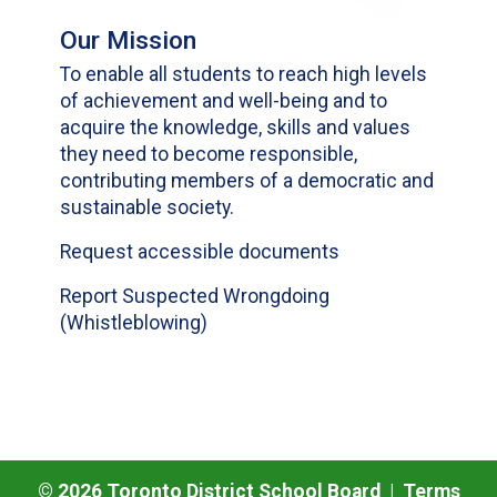
Our Mission
To enable all students to reach high levels
of achievement and well-being and to
acquire the knowledge, skills and values
they need to become responsible,
contributing members of a democratic and
sustainable society.
Request accessible documents
Report Suspected Wrongdoing
(Whistleblowing)
©
2026
Toronto District School Board |
Terms