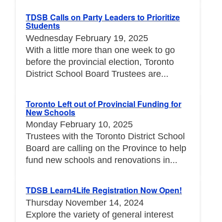
TDSB Calls on Party Leaders to Prioritize
Students
Wednesday February 19, 2025
With a little more than one week to go
before the provincial election, Toronto
District School Board Trustees are...
Toronto Left out of Provincial Funding for
New Schools
Monday February 10, 2025
Trustees with the Toronto District School
Board are calling on the Province to help
fund new schools and renovations in...
TDSB Learn4Life Registration Now Open!
Thursday November 14, 2024
Explore the variety of general interest