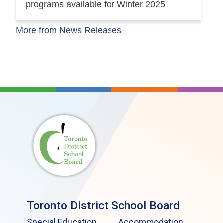
programs available for Winter 2025
More from News Releases
Toronto District School Board
Special Education
Accommodation