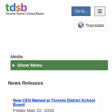
Go to...
Translate
Media
Show Menu
News Releases
News Releases
New CEO Named at Toronto District School
Board
Friday May 22, 2026