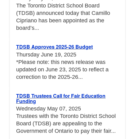
The Toronto District School Board
(TDSB) announced today that Camillo
Cipriano has been appointed as the
board’s...
TDSB Approves 2025-26 Budget
Thursday June 19, 2025
*Please note: this news release was
updated on June 23, 2025 to reflect a
correction to the 2025-26...
TDSB Trustees Call for Fair Education
Funding
Wednesday May 07, 2025
Trustees with the Toronto District School
Board (TDSB) are appealing to the
Government of Ontario to pay their fair...