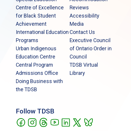
Centre of Excellence
Reviews
for Black Student
Accessibility
Achievement
Media
International Education
Contact Us
Programs
Executive Council
Urban Indigenous
of Ontario Order in
Education Centre
Council
Central Program
TDSB Virtual
Admissions Office
Library
Doing Business with
the TDSB
Follow TDSB