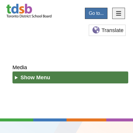
Go to...
Translate
Media
Show Menu