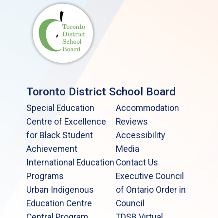
Toronto District School Board
Special Education
Accommodation
Centre of Excellence
Reviews
for Black Student
Accessibility
Achievement
Media
International Education
Contact Us
Programs
Executive Council
Urban Indigenous
of Ontario Order in
Education Centre
Council
Central Program
TDSB Virtual