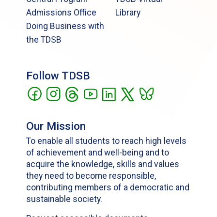
Admissions Office
Library
Doing Business with
the TDSB
Follow TDSB
Our Mission
To enable all students to reach high levels
of achievement and well-being and to
acquire the knowledge, skills and values
they need to become responsible,
contributing members of a democratic and
sustainable society.