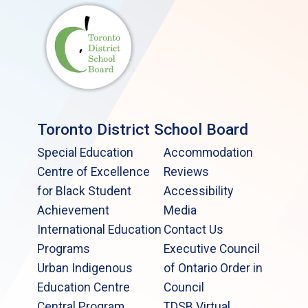
Toronto District School Board
Special Education
Accommodation
Centre of Excellence
Reviews
for Black Student
Accessibility
Achievement
Media
International Education
Contact Us
Programs
Executive Council
Urban Indigenous
of Ontario Order in
Education Centre
Council
Central Program
TDSB Virtual