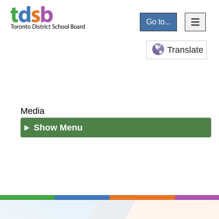
Go to...
Translate
Media
Show Menu