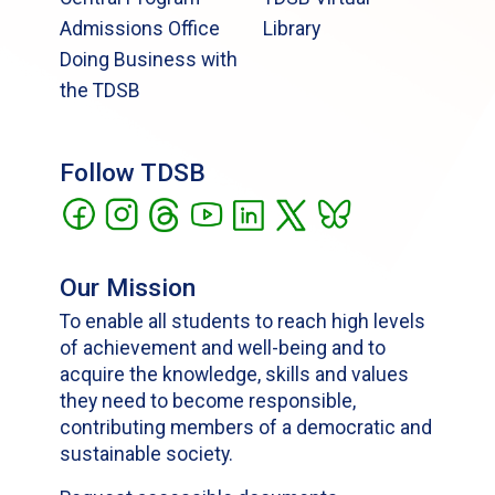
Admissions Office
Library
Doing Business with
the TDSB
Follow TDSB
Our Mission
To enable all students to reach high levels
of achievement and well-being and to
acquire the knowledge, skills and values
they need to become responsible,
contributing members of a democratic and
sustainable society.