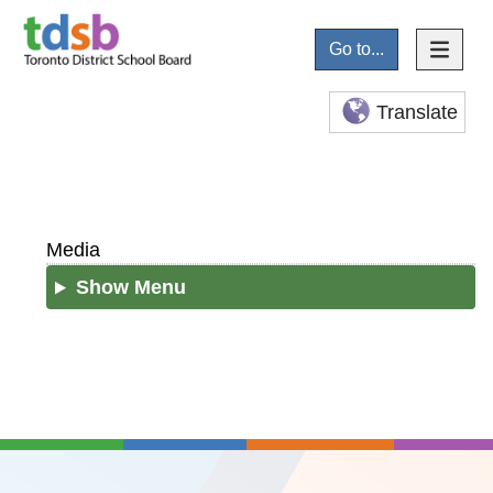
Go to...
Translate
Media
Show Menu