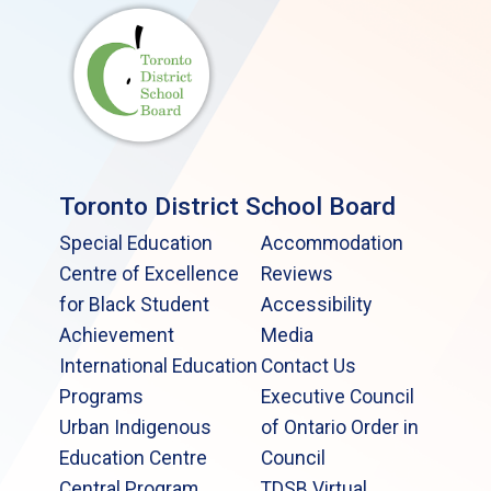
Toronto District School Board
Special Education
Accommodation
Centre of Excellence
Reviews
for Black Student
Accessibility
Achievement
Media
International Education
Contact Us
Programs
Executive Council
Urban Indigenous
of Ontario Order in
Education Centre
Council
Central Program
TDSB Virtual