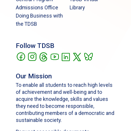
Admissions Office
Library
Doing Business with
the TDSB
Follow TDSB
Our Mission
To enable all students to reach high levels
of achievement and well-being and to
acquire the knowledge, skills and values
they need to become responsible,
contributing members of a democratic and
sustainable society.