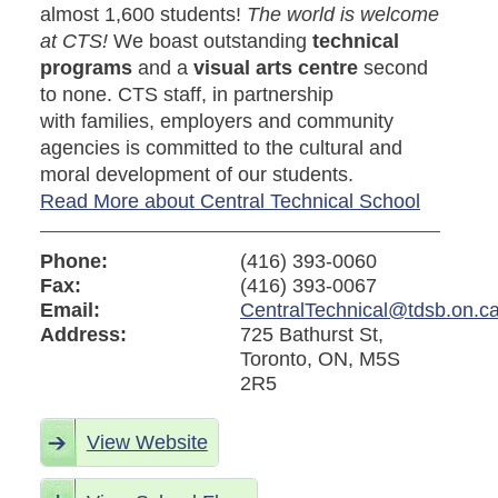
almost 1,600 students!
The world is welcome
at CTS!
We boast outstanding
technical
programs
and a
visual arts centre
second
to none. CTS staff, in partnership
with families, employers and community
agencies is committed to the cultural and
moral development of our students.
Read More about Central Technical School
Phone:
(416) 393-0060
Fax:
(416) 393-0067
Email:
CentralTechnical@tdsb.on.c
Address:
725 Bathurst St,
Toronto, ON, M5S
2R5
View Website