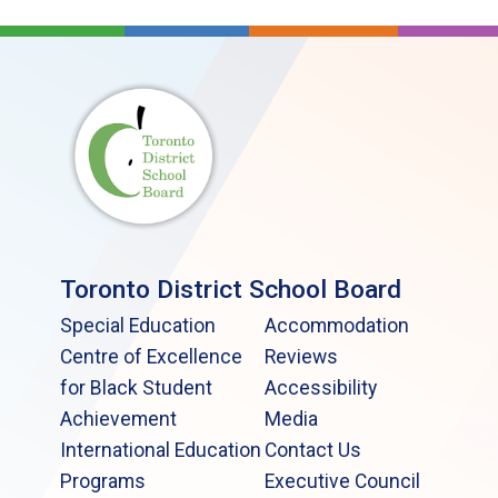
Toronto District School Board
Special Education
Accommodation
Centre of Excellence
Reviews
for Black Student
Accessibility
Achievement
Media
International Education
Contact Us
Programs
Executive Council