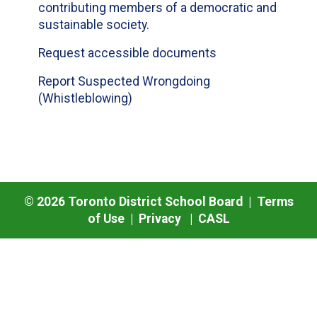
contributing members of a democratic and
sustainable society.
Request accessible documents
Report Suspected Wrongdoing
(Whistleblowing)
©
2026
Toronto District School Board |
Terms
of Use
|
Privacy
|
CASL