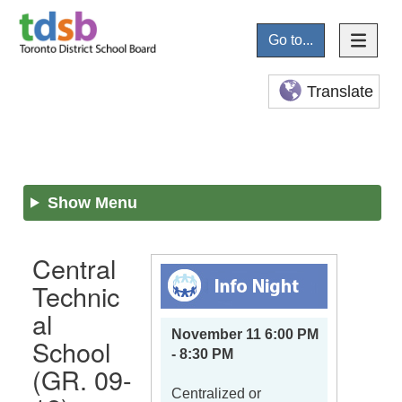
Go to...
Translate
Show Menu
Central
Technic
al
November 11 6:00 PM
School
- 8:30 PM
(GR. 09-
Centralized or