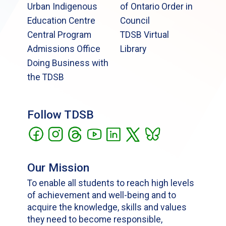
Urban Indigenous
of Ontario Order in
Education Centre
Council
Central Program
TDSB Virtual
Admissions Office
Library
Doing Business with
the TDSB
Follow TDSB
Our Mission
To enable all students to reach high levels
of achievement and well-being and to
acquire the knowledge, skills and values
they need to become responsible,