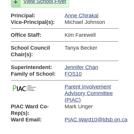
View School Flyer
Principal:
Anne Chirakal
Vice-Principal(s):
Michael Johnson
Office Staff:
Kim Farewell
School Council
Tanya Becker
Chair(s):
Superintendent:
Jennifer Chan
Family of School:
FOS10
Parent Involvement
Advisory Committee
(PIAC)
PIAC Ward Co-
Mark Unger
Rep(s):
Ward Email:
PIAC.Ward10@tdsb.on.ca