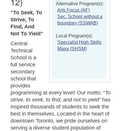
12)
Alternative Program(s):
Arts Focus (AF)
"To Seek, To
Sec. School without a
Strive, To
boundary (SSWAB)
Find, And
Not To Yield"
Local Program(s):
Specialist High Skills
Central
Major (SHSM)
Technical
School is a
full service
secondary
school that
provides
programming at every level! Our motto: “
To
strive, to seek, to find, and not to yield"
has
inspired thousands of students to seek the
best in themselves. Located in the heart of
downtown Toronto, we pride ourselves on
serving a diverse student population of