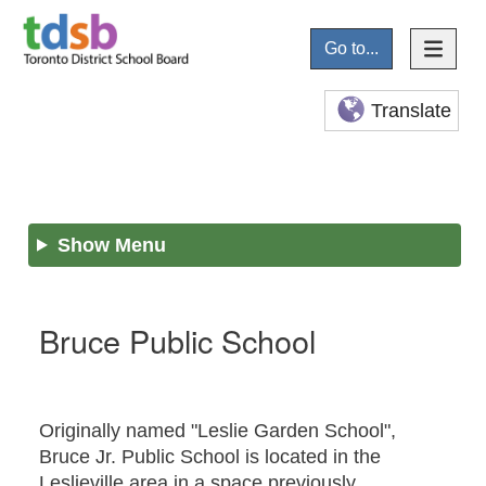
Go to...
Translate
Show Menu
Bruce Public School
Originally named "Leslie Garden School",
Bruce Jr. Public School is located in the
Leslieville area in a space previously