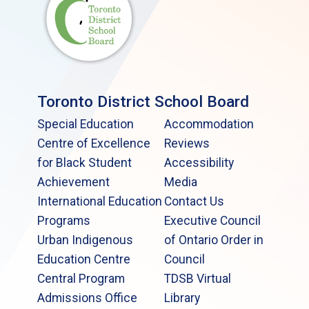
Toronto District School Board
Special Education
Accommodation
Centre of Excellence
Reviews
for Black Student
Accessibility
Achievement
Media
International Education
Contact Us
Programs
Executive Council
Urban Indigenous
of Ontario Order in
Education Centre
Council
Central Program
TDSB Virtual
Admissions Office
Library