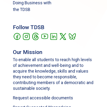
Doing Business with
the TDSB
Follow TDSB
Our Mission
To enable all students to reach high levels
of achievement and well-being and to
acquire the knowledge, skills and values
they need to become responsible,
contributing members of a democratic and
sustainable society.
Request accessible documents