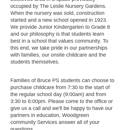
occupied by The Leslie Nursery Gardens.
When the nursery was sold, construction
started and a new school opened in 1923.
We provide Junior Kindergarten to Grade 8
and our philosophy is that students learn
best in a school that values community. To
this end, we take pride in our partnerships
with families, our onsite childcare and the
students themselves.
Families of Bruce PS students can choose to
purchase childcare from 7:30 to the start of
the regular school day (9:00am) and from
3:30 to 6:00pm. Please come to the office or
give us a call and we'll be happy to have our
partners in education, Woodgreen
community Services answer all of your
questions.