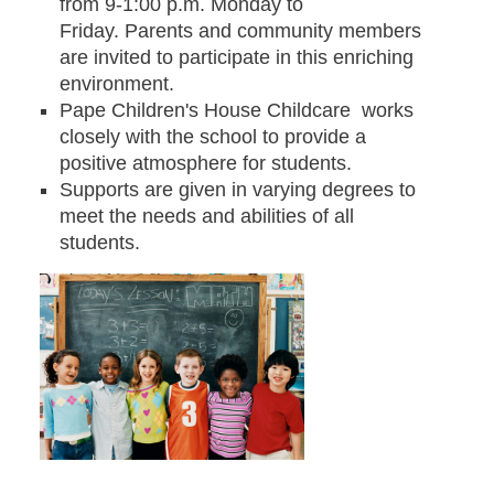
from 9-1:00 p.m. Monday to
Friday. Parents and community members
are invited to participate in this enriching
environment.
Pape Children's House Childcare works
closely with the school to provide a
positive atmosphere for students.
Supports are given in varying degrees to
meet the needs and abilities of all
students.