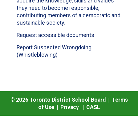
acquire the knowledge, skills and values
they need to become responsible,
contributing members of a democratic and
sustainable society.
Request accessible documents
Report Suspected Wrongdoing
(Whistleblowing)
©
2026
Toronto District School Board |
Terms
of Use
|
Privacy
|
CASL