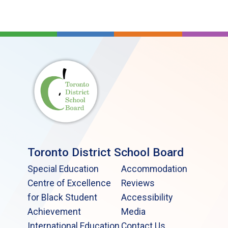
Toronto District School Board
Special Education
Accommodation
Centre of Excellence
Reviews
for Black Student
Accessibility
Achievement
Media
International Education
Contact Us