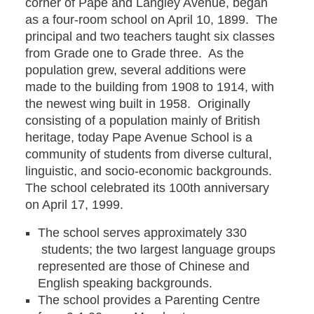
corner of Pape and Langley Avenue, began
as a four-room school on April 10, 1899. The
principal and two teachers taught six classes
from Grade one to Grade three. As the
population grew, several additions were
made to the building from 1908 to 1914, with
the newest wing built in 1958. Originally
consisting of a population mainly of British
heritage, today Pape Avenue School is a
community of students from diverse cultural,
linguistic, and socio-economic backgrounds.
The school celebrated its 100th anniversary
on April 17, 1999.
The school serves approximately 330
students; the two largest language groups
represented are those of Chinese and
English speaking backgrounds.
The school provides a Parenting Centre