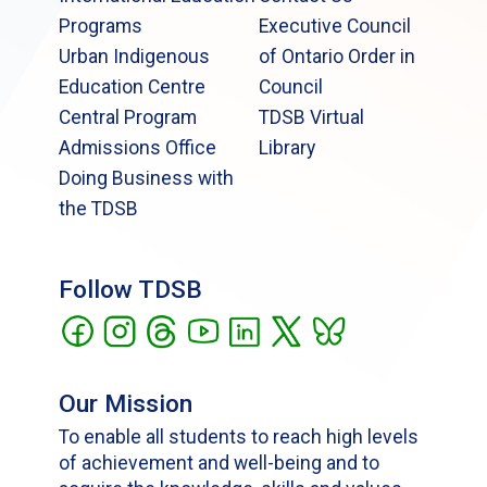
Programs
Executive Council
Urban Indigenous
of Ontario Order in
Education Centre
Council
Central Program
TDSB Virtual
Admissions Office
Library
Doing Business with
the TDSB
Follow TDSB
Our Mission
To enable all students to reach high levels
of achievement and well-being and to