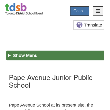
Go to...
Translate
Show Menu
Pape Avenue Junior Public
School
Pape Avenue School at its present site, the