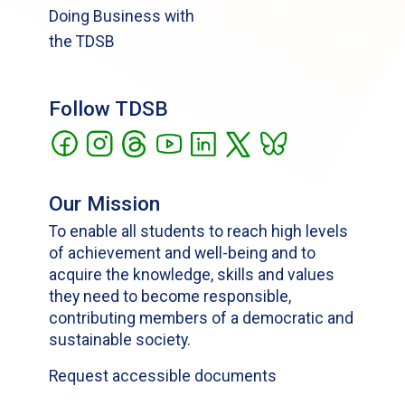
Doing Business with
the TDSB
Follow TDSB
Our Mission
To enable all students to reach high levels
of achievement and well-being and to
acquire the knowledge, skills and values
they need to become responsible,
contributing members of a democratic and
sustainable society.
Request accessible documents