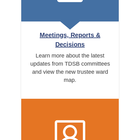
Meetings, Reports &
Decisions
Learn more about the latest
updates from TDSB committees
and view the new trustee ward
map.