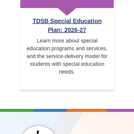
TDSB Special Education
Plan: 2026-27
Learn more about special
education programs and services,
and the service-delivery model for
students with special education
needs.