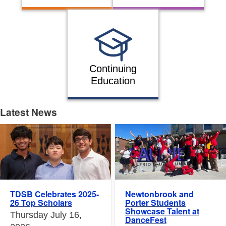
Continuing
Education
Latest News
Latest News
Newtonbrook and
TDSB Celebrates 2025-
Porter Students
26 Top Scholars
Showcase Talent at
Thursday July 16,
DanceFest