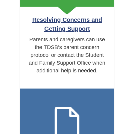
Resolving Concerns and
Getting Support
Parents and caregivers can use
the TDSB’s parent concern
protocol or contact the Student
and Family Support Office when
additional help is needed.