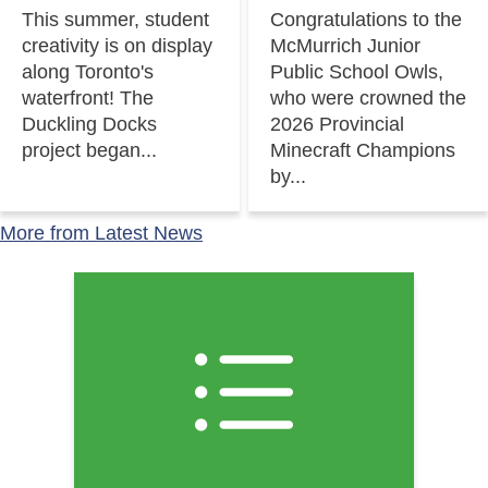
This summer, student
Congratulations to the
creativity is on display
McMurrich Junior
along Toronto's
Public School Owls,
waterfront! The
who were crowned the
Duckling Docks
2026 Provincial
project began...
Minecraft Champions
by...
More from Latest News