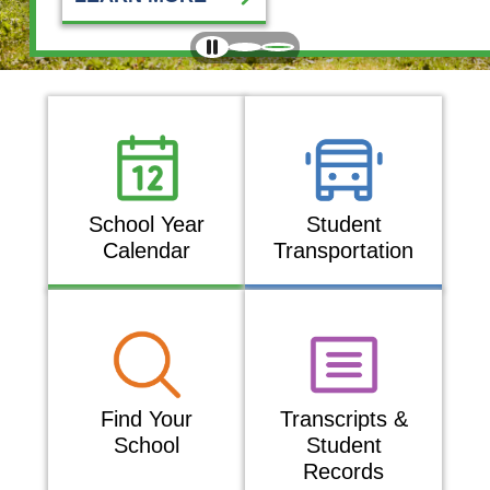
School Year
Student
Calendar
Transportation
Find Your
Transcripts &
School
Student
Records