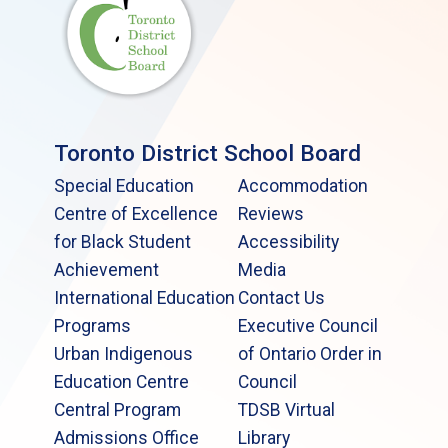
Toronto District School Board
Special Education
Accommodation
Centre of Excellence
Reviews
for Black Student
Accessibility
Achievement
Media
International Education
Contact Us
Programs
Executive Council
Urban Indigenous
of Ontario Order in
Education Centre
Council
Central Program
TDSB Virtual
Admissions Office
Library