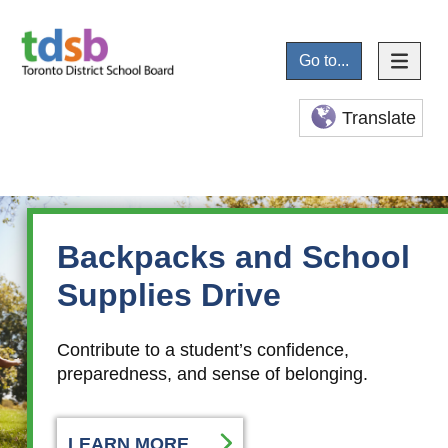
Go to...
Translate
Backpacks and School
Supplies Drive
Contribute to a student’s confidence,
preparedness, and sense of belonging.
LEARN MORE