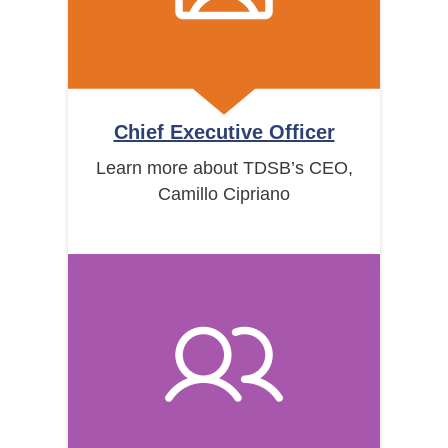
Chief Executive Officer
Learn more about TDSB’s CEO,
Camillo Cipriano