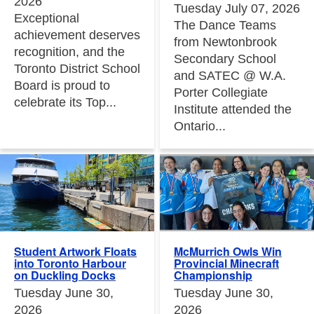
2026
Tuesday July 07, 2026
Exceptional
The Dance Teams
achievement deserves
from Newtonbrook
recognition, and the
Secondary School
Toronto District School
and SATEC @ W.A.
Board is proud to
Porter Collegiate
celebrate its Top...
Institute attended the
Ontario...
Student Artwork Floats
McMurrich Owls Win
into Toronto Harbour
Provincial Minecraft
on Duckling Docks
Championship
Tuesday June 30,
Tuesday June 30,
2026
2026