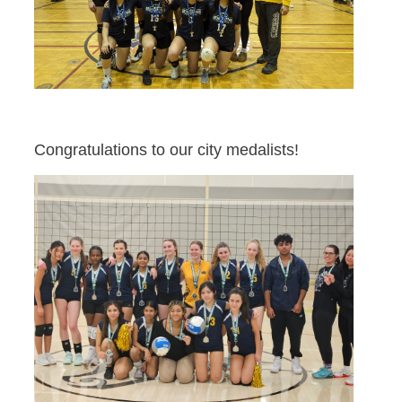
Congratulations to our city medalists!