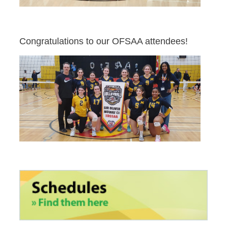
Congratulations to our OFSAA attendees!