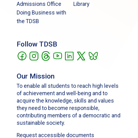
Admissions Office
Library
Doing Business with
the TDSB
Follow TDSB
Our Mission
To enable all students to reach high levels
of achievement and well-being and to
acquire the knowledge, skills and values
they need to become responsible,
contributing members of a democratic and
sustainable society.
Request accessible documents