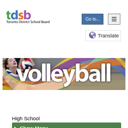
Go to...
Translate
High School