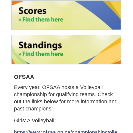
OFSAA
Every year, OFSAA hosts a Volleyball
championship for qualifying teams. Check
out the links below for more information and
past champions:
Girls' A Volleyball:
https://www.ofsaa.on.ca/championship/volle