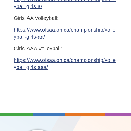
yball-girls-a/
Girls' AA Volleyball:
https://www.ofsaa.on.ca/championship/volle
yball-girls-aa/
Girls' AAA Volleyball:
https://www.ofsaa.on.ca/championship/volle
yball-girls-aaa/