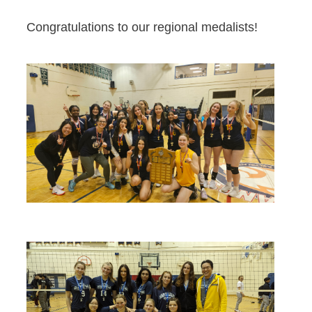
Congratulations to our regional medalists!