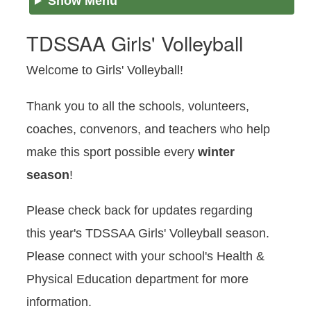
Show Menu
TDSSAA Girls' Volleyball
Welcome to Girls' Volleyball!
Thank you to all the schools, volunteers,
coaches, convenors, and teachers who help
make this sport possible every
winter
season
!
Please check back for updates regarding
this year's TDSSAA Girls' Volleyball season.
Please connect with your school's Health &
Physical Education department for more
information.