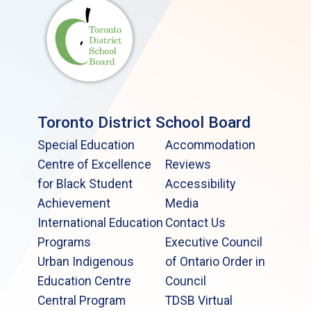
Toronto District School Board
Special Education
Accommodation
Centre of Excellence
Reviews
for Black Student
Accessibility
Achievement
Media
International Education
Contact Us
Programs
Executive Council
Urban Indigenous
of Ontario Order in
Education Centre
Council
Central Program
TDSB Virtual