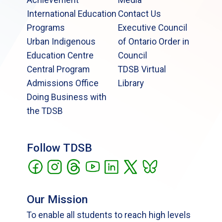
International Education
Contact Us
Programs
Executive Council
Urban Indigenous
of Ontario Order in
Education Centre
Council
Central Program
TDSB Virtual
Admissions Office
Library
Doing Business with
the TDSB
Follow TDSB
Our Mission
To enable all students to reach high levels