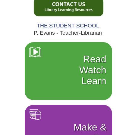
THE STUDENT SCHOOL
P. Evans - Teacher-Librarian
Read
Watch
Learn
Make &