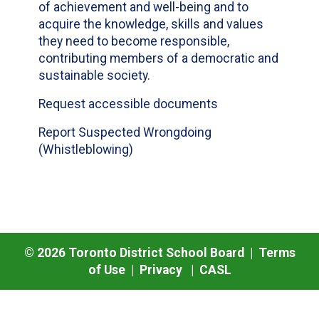
of achievement and well-being and to
acquire the knowledge, skills and values
they need to become responsible,
contributing members of a democratic and
sustainable society.
Request accessible documents
Report Suspected Wrongdoing
(Whistleblowing)
©
2026
Toronto District School Board |
Terms
of Use
|
Privacy
|
CASL