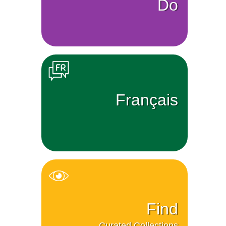
Do
Français
Find
Curated Collections