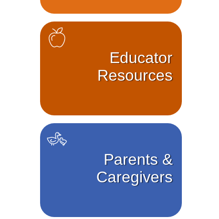
Educator
Resources
Parents &
Caregivers