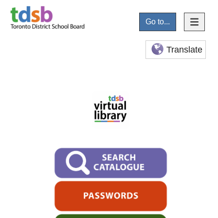
Go to...
Translate