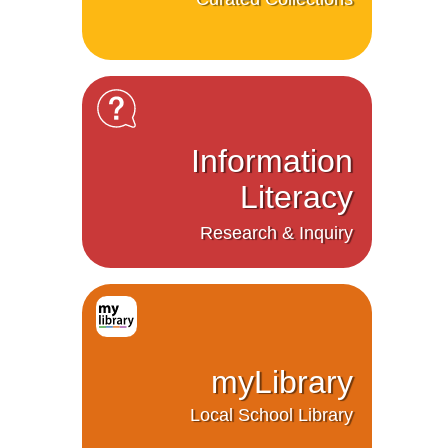
Information
Literacy
Research & Inquiry
myLibrary
Local School Library