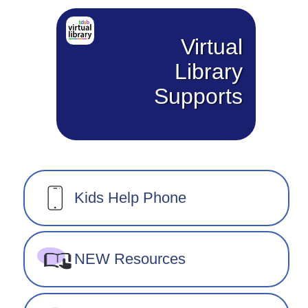
Virtual
Library
Supports
Kids Help Phone
NEW Resources