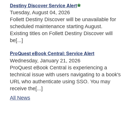
Featured Article
Destiny Discover Service Alert
Tuesday, August 04, 2026
Follett Destiny Discover will be unavailable for
scheduled maintenance starting August.
Existing titles on Follett Destiny Discover will
be[...]
ProQuest eBook Central: Service Alert
Wednesday, January 21, 2026
ProQuest eBook Central is experiencing a
technical issue with users navigating to a book's
URL who authenticate using SSO. You may
receive the[...]
All News