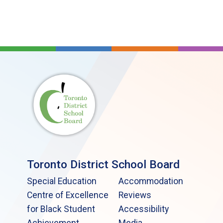
Toronto District School Board
Special Education
Accommodation
Centre of Excellence
Reviews
for Black Student
Accessibility
Achievement
Media