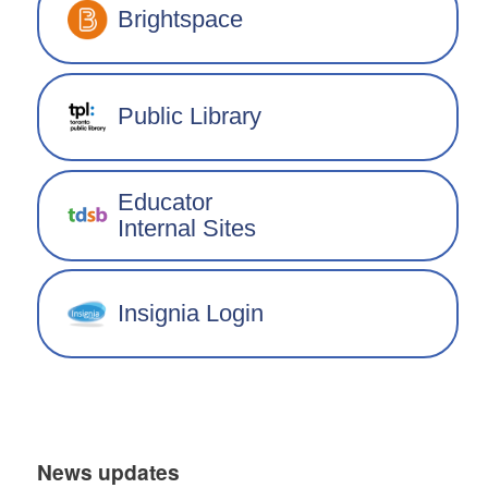
Brightspace
Public Library
Educator
Internal Sites
Insignia Login
News updates