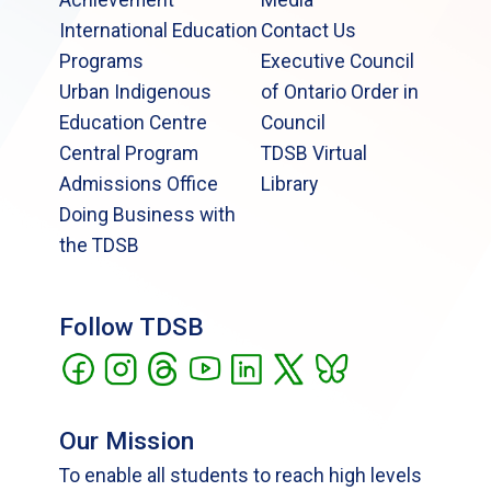
International Education
Contact Us
Programs
Executive Council
Urban Indigenous
of Ontario Order in
Education Centre
Council
Central Program
TDSB Virtual
Admissions Office
Library
Doing Business with
the TDSB
Follow TDSB
Our Mission
To enable all students to reach high levels