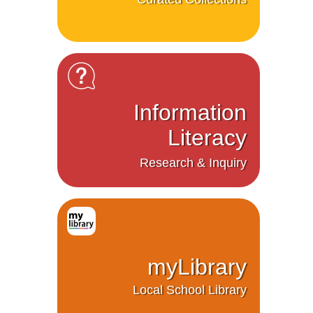
Information
Literacy
Research & Inquiry
myLibrary
Local School Library