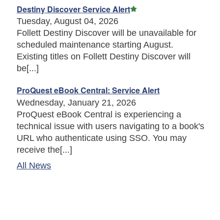
Featured Article
Destiny Discover Service Alert
Tuesday, August 04, 2026
Follett Destiny Discover will be unavailable for
scheduled maintenance starting August.
Existing titles on Follett Destiny Discover will
be[...]
ProQuest eBook Central: Service Alert
Wednesday, January 21, 2026
ProQuest eBook Central is experiencing a
technical issue with users navigating to a book's
URL who authenticate using SSO. You may
receive the[...]
All News