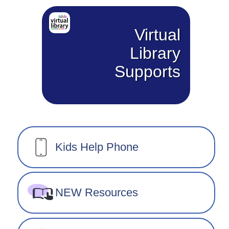
Virtual
Library
Supports
Kids Help Phone
NEW Resources