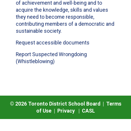
of achievement and well-being and to
acquire the knowledge, skills and values
they need to become responsible,
contributing members of a democratic and
sustainable society.
Request accessible documents
Report Suspected Wrongdoing
(Whistleblowing)
©
2026
Toronto District School Board |
Terms
of Use
|
Privacy
|
CASL