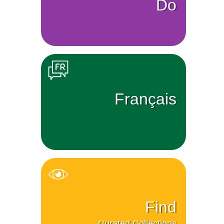
Do
Français
Find
Curated Collections