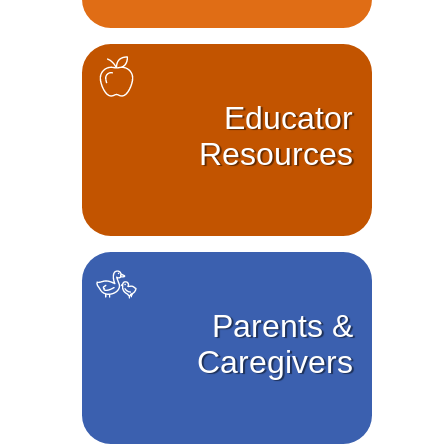
Educator
Resources
Parents &
Caregivers