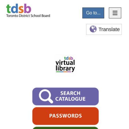
Go to...
Translate