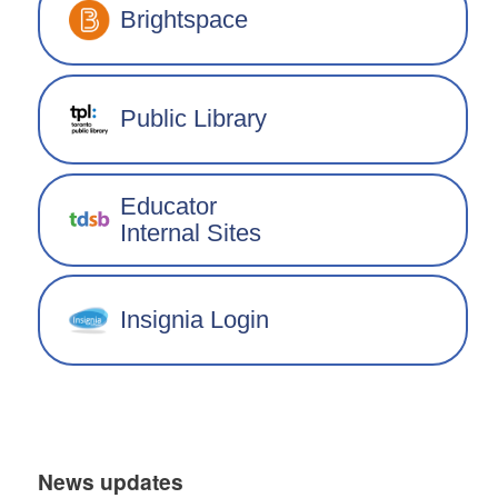
Brightspace
Public Library
Educator
Internal Sites
Insignia Login
News updates