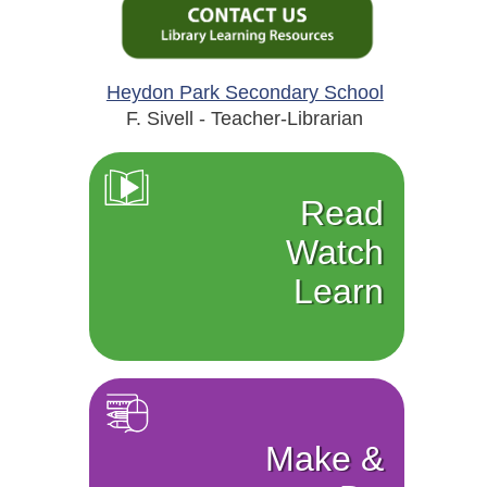
Heydon Park Secondary School
F. Sivell - Teacher-Librarian
Read
Watch
Learn
Make &