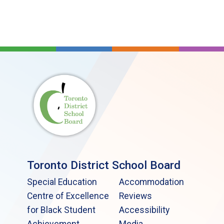
Toronto District School Board
Special Education
Accommodation
Centre of Excellence
Reviews
for Black Student
Accessibility
Achievement
Media