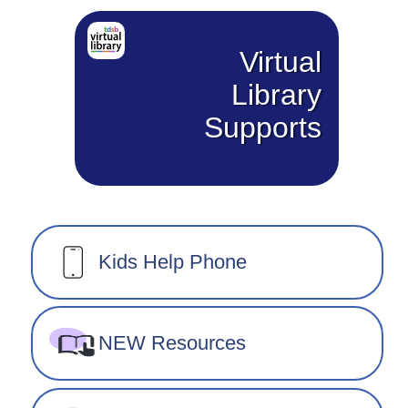
Virtual
Library
Supports
Kids Help Phone
NEW Resources