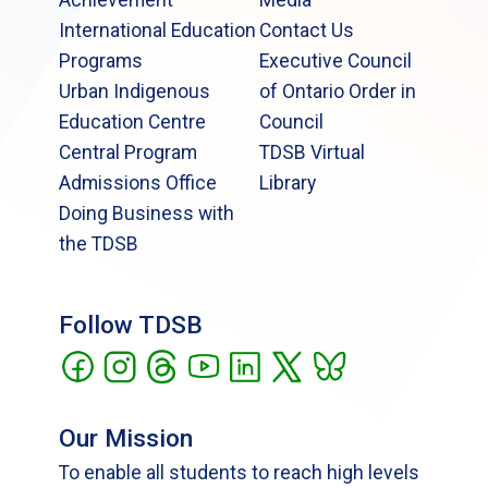
International Education
Contact Us
Programs
Executive Council
Urban Indigenous
of Ontario Order in
Education Centre
Council
Central Program
TDSB Virtual
Admissions Office
Library
Doing Business with
the TDSB
Follow TDSB
Our Mission
To enable all students to reach high levels