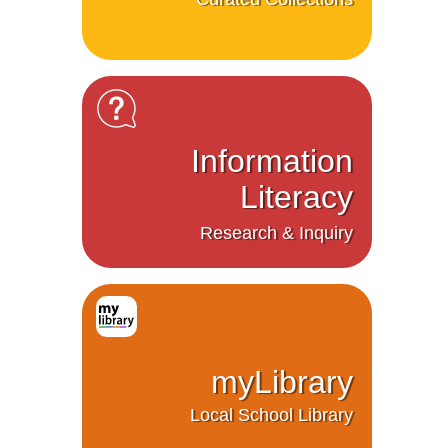
Information
Literacy
Research & Inquiry
myLibrary
Local School Library