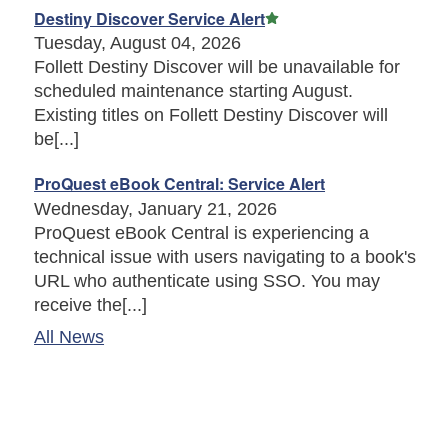
Featured Article
Destiny Discover Service Alert
Tuesday, August 04, 2026
Follett Destiny Discover will be unavailable for
scheduled maintenance starting August.
Existing titles on Follett Destiny Discover will
be[...]
ProQuest eBook Central: Service Alert
Wednesday, January 21, 2026
ProQuest eBook Central is experiencing a
technical issue with users navigating to a book's
URL who authenticate using SSO. You may
receive the[...]
All News