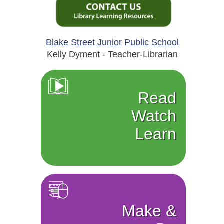
Blake Street Junior Public School
Kelly Dyment - Teacher-Librarian
Read
Watch
Learn
Make &