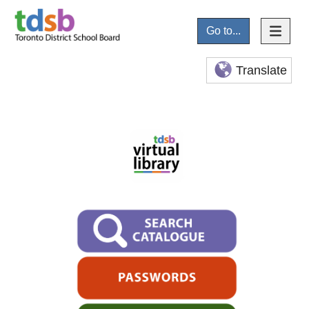
Go to...
Translate