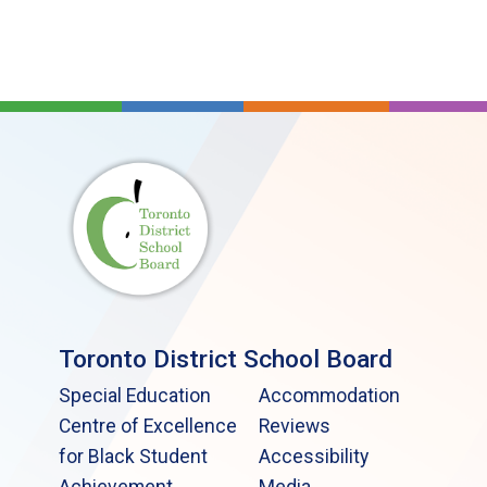
Toronto District School Board
Special Education
Accommodation
Centre of Excellence
Reviews
for Black Student
Accessibility
Achievement
Media