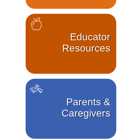
Educator
Resources
Parents &
Caregivers