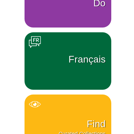
Do
Français
Find
Curated Collections