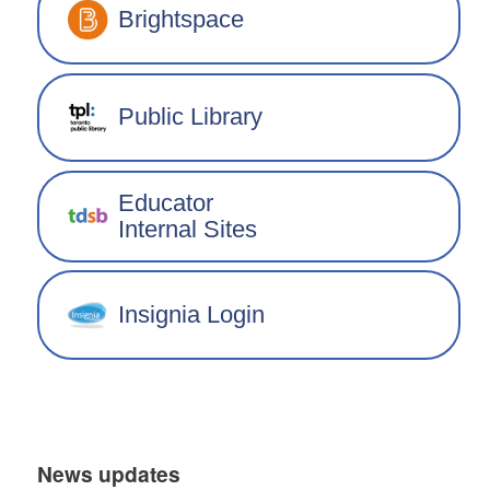
Brightspace
Public Library
Educator
Internal Sites
Insignia Login
News updates