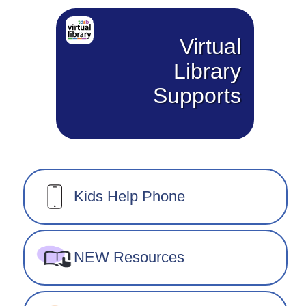
Virtual
Library
Supports
Kids Help Phone
NEW Resources