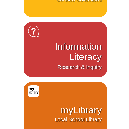
Information
Literacy
Research & Inquiry
myLibrary
Local School Library