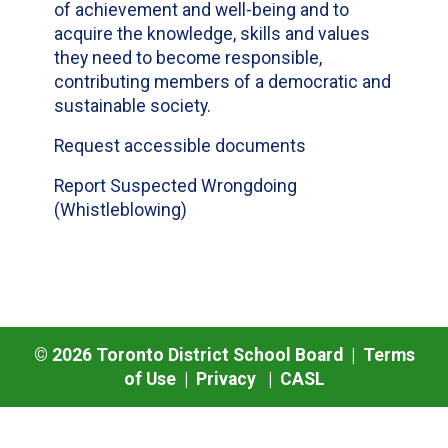
of achievement and well-being and to
acquire the knowledge, skills and values
they need to become responsible,
contributing members of a democratic and
sustainable society.
Request accessible documents
Report Suspected Wrongdoing
(Whistleblowing)
©
2026
Toronto District School Board |
Terms
of Use
|
Privacy
|
CASL