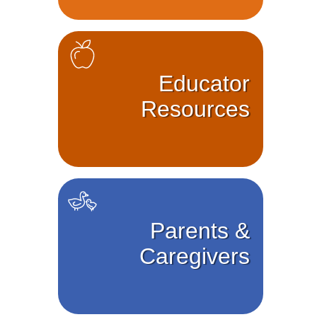
Educator
Resources
Parents &
Caregivers