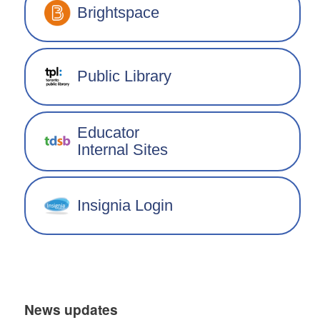
Brightspace
Public Library
Educator
Internal Sites
Insignia Login
News updates