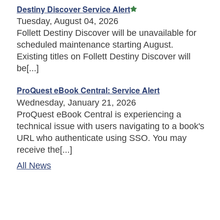
Featured Article
Destiny Discover Service Alert
Tuesday, August 04, 2026
Follett Destiny Discover will be unavailable for
scheduled maintenance starting August.
Existing titles on Follett Destiny Discover will
be[...]
ProQuest eBook Central: Service Alert
Wednesday, January 21, 2026
ProQuest eBook Central is experiencing a
technical issue with users navigating to a book's
URL who authenticate using SSO. You may
receive the[...]
All News