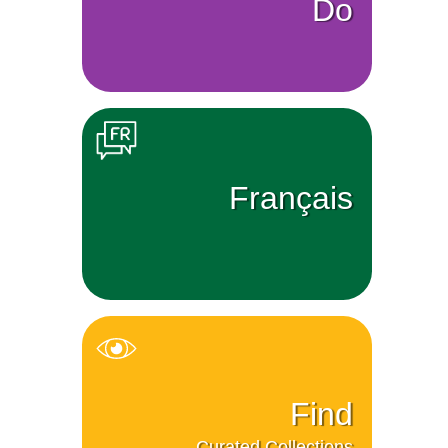
Do
Français
Find
Curated Collections