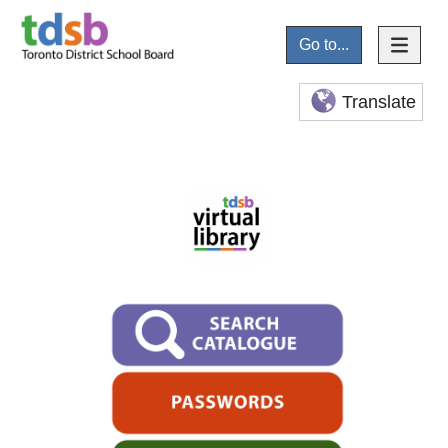
Go to...
Translate