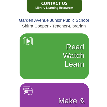
Garden Avenue Junior Public School
Shifra Cooper - Teacher-Librarian
Read
Watch
Learn
Make &