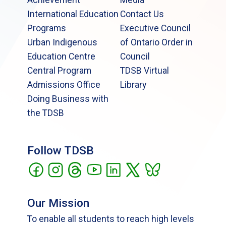
International Education
Contact Us
Programs
Executive Council
Urban Indigenous
of Ontario Order in
Education Centre
Council
Central Program
TDSB Virtual
Admissions Office
Library
Doing Business with
the TDSB
Follow TDSB
Our Mission
To enable all students to reach high levels