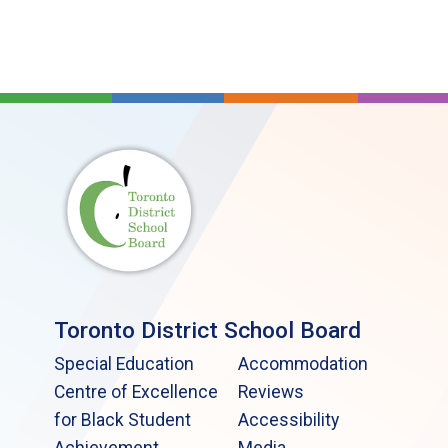
Toronto District School Board
Special Education
Accommodation
Centre of Excellence
Reviews
for Black Student
Accessibility
Achievement
Media