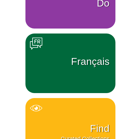
Do
Français
Find
Curated Collections