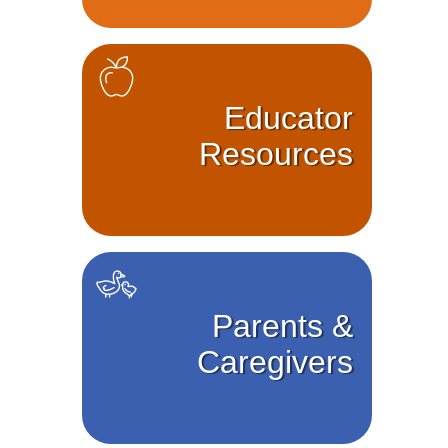
Educator
Resources
Parents &
Caregivers