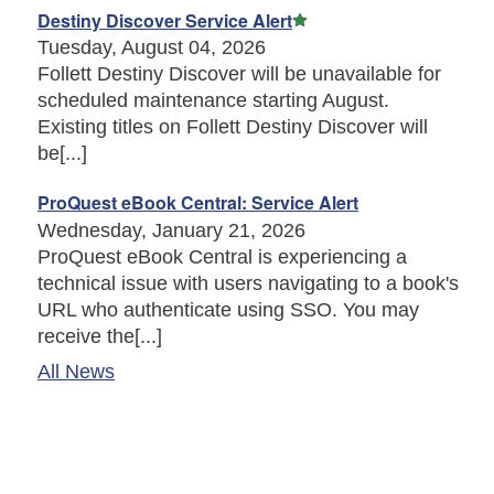
Featured Article
Destiny Discover Service Alert
Tuesday, August 04, 2026
Follett Destiny Discover will be unavailable for
scheduled maintenance starting August.
Existing titles on Follett Destiny Discover will
be[...]
ProQuest eBook Central: Service Alert
Wednesday, January 21, 2026
ProQuest eBook Central is experiencing a
technical issue with users navigating to a book's
URL who authenticate using SSO. You may
receive the[...]
All News