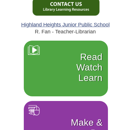
Highland Heights Junior Public School
R. Fan - Teacher-Librarian
Read
Watch
Learn
Make &