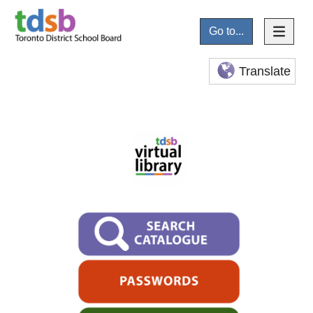
Go to...
Translate