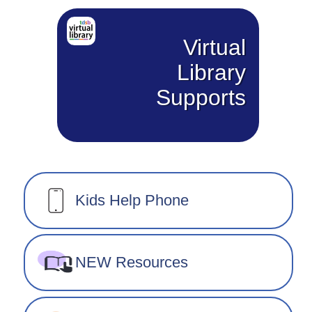
Virtual
Library
Supports
Kids Help Phone
NEW Resources