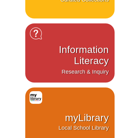
Information
Literacy
Research & Inquiry
myLibrary
Local School Library