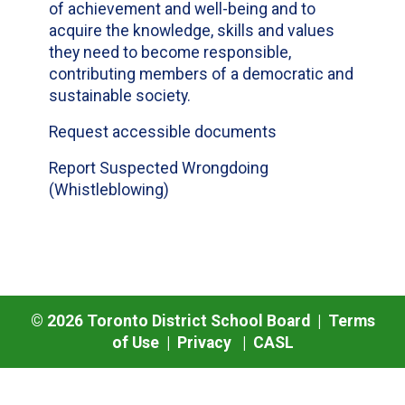
of achievement and well-being and to
acquire the knowledge, skills and values
they need to become responsible,
contributing members of a democratic and
sustainable society.
Request accessible documents
Report Suspected Wrongdoing
(Whistleblowing)
©
2026
Toronto District School Board |
Terms
of Use
|
Privacy
|
CASL