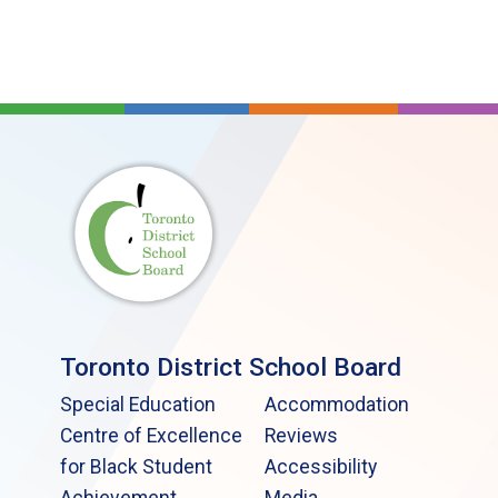
Toronto District School Board
Special Education
Accommodation
Centre of Excellence
Reviews
for Black Student
Accessibility
Achievement
Media