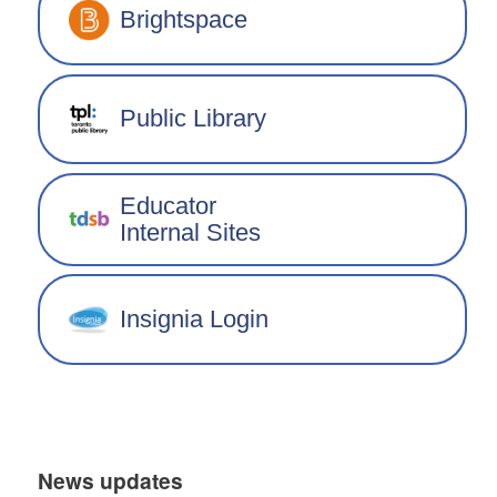
Brightspace
Public Library
Educator
Internal Sites
Insignia Login
News updates