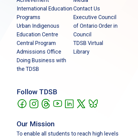
International Education
Contact Us
Programs
Executive Council
Urban Indigenous
of Ontario Order in
Education Centre
Council
Central Program
TDSB Virtual
Admissions Office
Library
Doing Business with
the TDSB
Follow TDSB
Our Mission
To enable all students to reach high levels