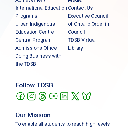
International Education
Contact Us
Programs
Executive Council
Urban Indigenous
of Ontario Order in
Education Centre
Council
Central Program
TDSB Virtual
Admissions Office
Library
Doing Business with
the TDSB
Follow TDSB
Our Mission
To enable all students to reach high levels