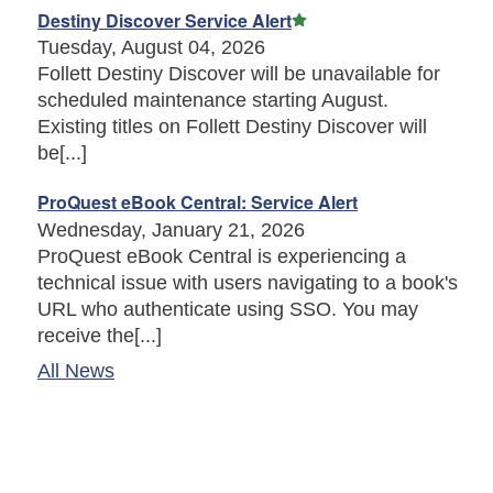
Featured Article
Destiny Discover Service Alert
Tuesday, August 04, 2026
Follett Destiny Discover will be unavailable for
scheduled maintenance starting August.
Existing titles on Follett Destiny Discover will
be[...]
ProQuest eBook Central: Service Alert
Wednesday, January 21, 2026
ProQuest eBook Central is experiencing a
technical issue with users navigating to a book's
URL who authenticate using SSO. You may
receive the[...]
All News