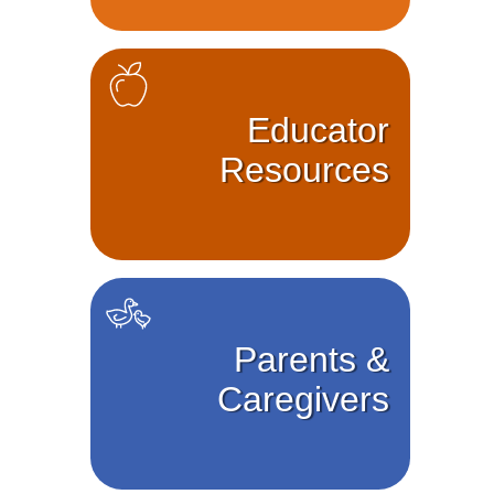
Educator
Resources
Parents &
Caregivers