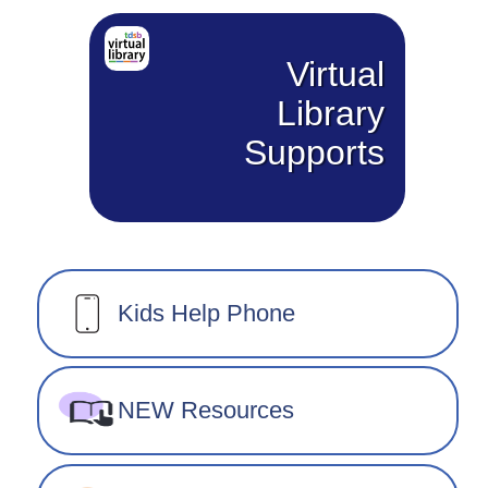
Virtual
Library
Supports
Kids Help Phone
NEW Resources