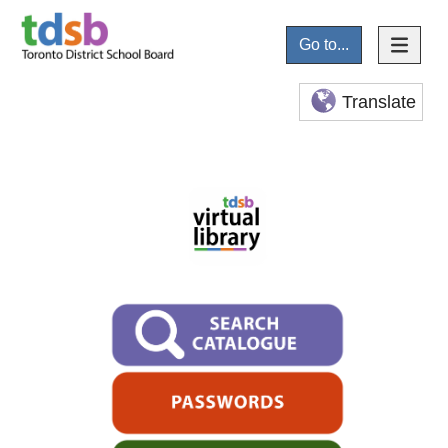
Go to...
Translate