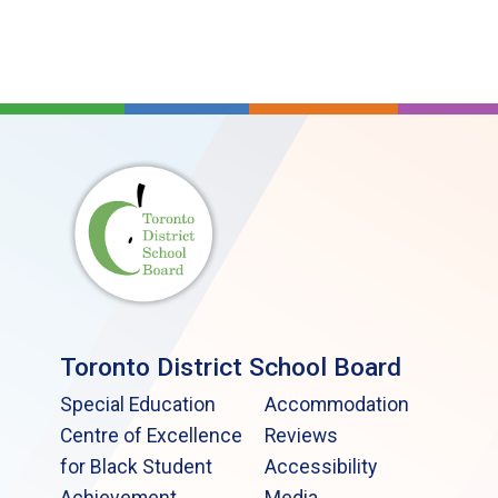
Toronto District School Board
Special Education
Accommodation
Centre of Excellence
Reviews
for Black Student
Accessibility
Achievement
Media