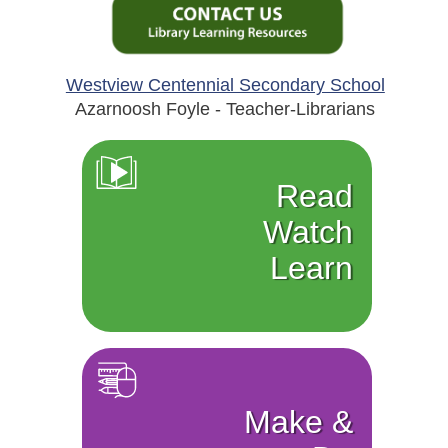
Westview Centennial Secondary School
Azarnoosh Foyle - Teacher-Librarians
Read
Watch
Learn
Make &