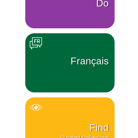
Do
Français
Find
Curated Collections