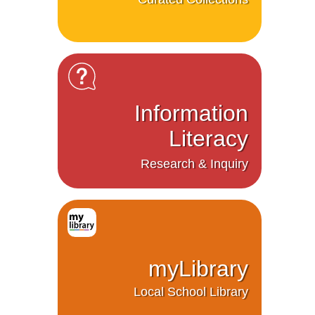
Information
Literacy
Research & Inquiry
myLibrary
Local School Library