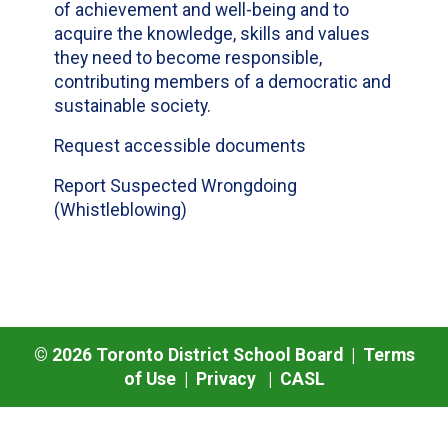
of achievement and well-being and to
acquire the knowledge, skills and values
they need to become responsible,
contributing members of a democratic and
sustainable society.
Request accessible documents
Report Suspected Wrongdoing
(Whistleblowing)
©
2026
Toronto District School Board |
Terms
of Use
|
Privacy
|
CASL