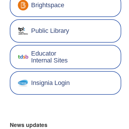
Brightspace
Public Library
Educator
Internal Sites
Insignia Login
News updates