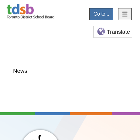
Go to...
Translate
News