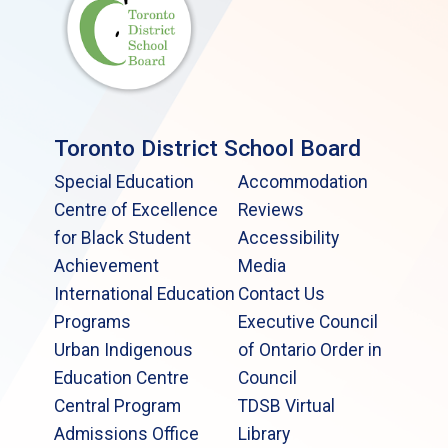
Toronto District School Board
Special Education
Accommodation
Centre of Excellence
Reviews
for Black Student
Accessibility
Achievement
Media
International Education
Contact Us
Programs
Executive Council
Urban Indigenous
of Ontario Order in
Education Centre
Council
Central Program
TDSB Virtual
Admissions Office
Library