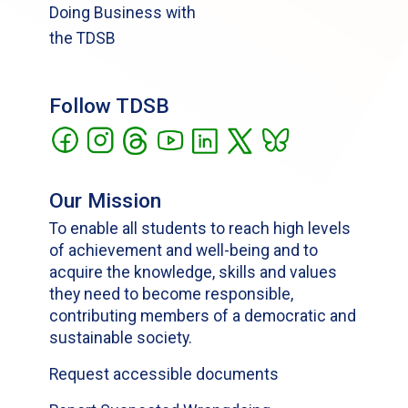
Doing Business with
the TDSB
Follow TDSB
Our Mission
To enable all students to reach high levels
of achievement and well-being and to
acquire the knowledge, skills and values
they need to become responsible,
contributing members of a democratic and
sustainable society.
Request accessible documents