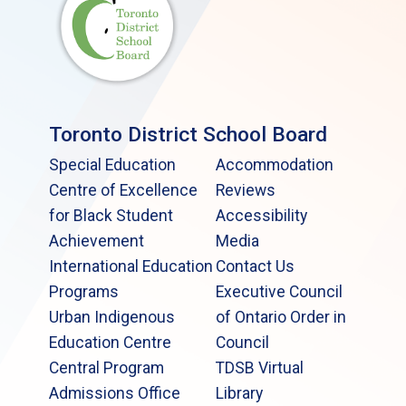
Toronto District School Board
Special Education
Accommodation
Centre of Excellence
Reviews
for Black Student
Accessibility
Achievement
Media
International Education
Contact Us
Programs
Executive Council
Urban Indigenous
of Ontario Order in
Education Centre
Council
Central Program
TDSB Virtual
Admissions Office
Library