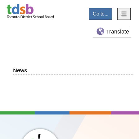
Go to...
Translate
News