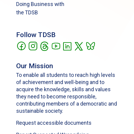
Doing Business with
the TDSB
Follow TDSB
Our Mission
To enable all students to reach high levels
of achievement and well-being and to
acquire the knowledge, skills and values
they need to become responsible,
contributing members of a democratic and
sustainable society.
Request accessible documents