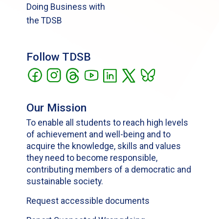
Doing Business with
the TDSB
Follow TDSB
Our Mission
To enable all students to reach high levels
of achievement and well-being and to
acquire the knowledge, skills and values
they need to become responsible,
contributing members of a democratic and
sustainable society.
Request accessible documents