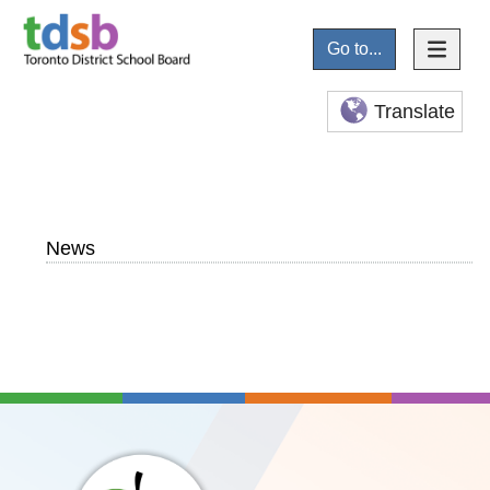
Go to...
Translate
News