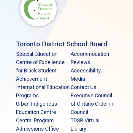
Toronto District School Board
Special Education
Accommodation
Centre of Excellence
Reviews
for Black Student
Accessibility
Achievement
Media
International Education
Contact Us
Programs
Executive Council
Urban Indigenous
of Ontario Order in
Education Centre
Council
Central Program
TDSB Virtual
Admissions Office
Library