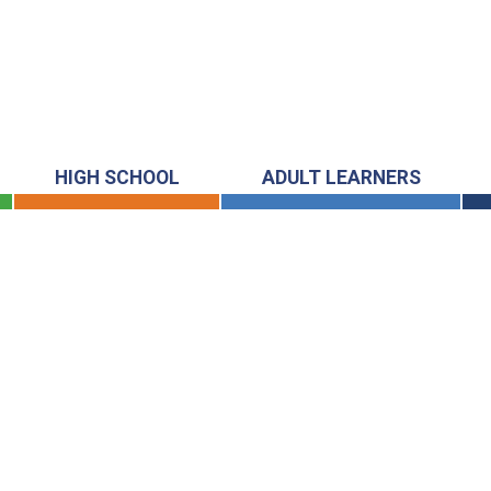
HIGH SCHOOL
ADULT LEARNERS