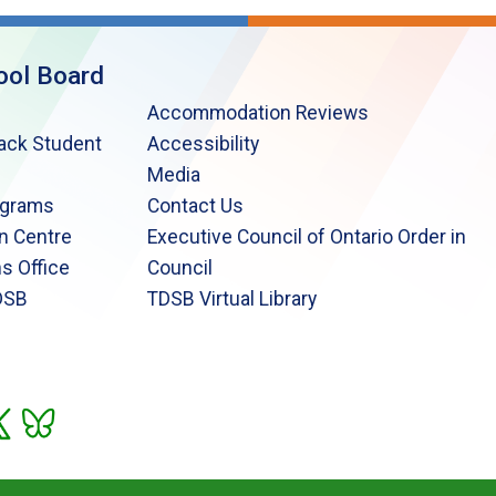
ool Board
Accommodation Reviews
lack Student
Accessibility
Media
ograms
Contact Us
n Centre
Executive Council of Ontario Order in
s Office
Council
DSB
TDSB Virtual Library