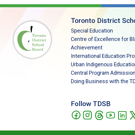
Toronto District Sch
Special Education
Centre of Excellence for B
Achievement
International Education Pr
Urban Indigenous Educatio
Central Program Admission
Doing Business with the T
Follow TDSB