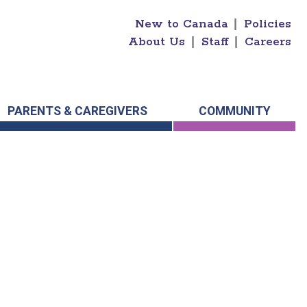
New to Canada
|
Policies
About Us
|
Staff
|
Careers
PARENTS & CAREGIVERS
COMMUNITY