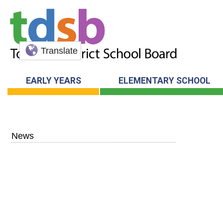
Translate
EARLY YEARS
ELEMENTARY SCHOOL
News