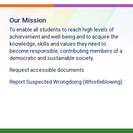
Our Mission
To enable all students to reach high levels of
achievement and well-being and to acquire the
knowledge, skills and values they need to
become responsible, contributing members of a
democratic and sustainable society.
Request accessible documents
Report Suspected Wrongdoing (Whistleblowing)