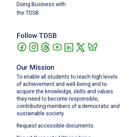
Doing Business with
the TDSB
Follow TDSB
Our Mission
To enable all students to reach high levels
of achievement and well-being and to
acquire the knowledge, skills and values
they need to become responsible,
contributing members of a democratic and
sustainable society.
Request accessible documents