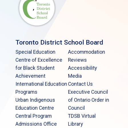
Toronto District School Board
Special Education
Accommodation
Centre of Excellence
Reviews
for Black Student
Accessibility
Achievement
Media
International Education
Contact Us
Programs
Executive Council
Urban Indigenous
of Ontario Order in
Education Centre
Council
Central Program
TDSB Virtual
Admissions Office
Library