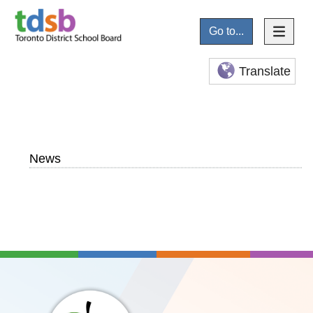
Go to...
Translate
News