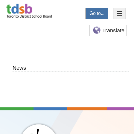
Go to...
Translate
News