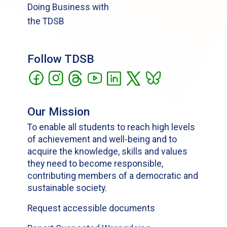
Doing Business with
the TDSB
Follow TDSB
Our Mission
To enable all students to reach high levels
of achievement and well-being and to
acquire the knowledge, skills and values
they need to become responsible,
contributing members of a democratic and
sustainable society.
Request accessible documents