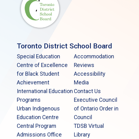
Toronto District School Board
Special Education
Accommodation
Centre of Excellence
Reviews
for Black Student
Accessibility
Achievement
Media
International Education
Contact Us
Programs
Executive Council
Urban Indigenous
of Ontario Order in
Education Centre
Council
Central Program
TDSB Virtual
Admissions Office
Library