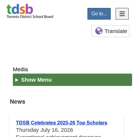
Go to...
Translate
Media
Show Menu
News
News
TDSB Celebrates 2025-26 Top Scholars
Thursday July 16, 2026