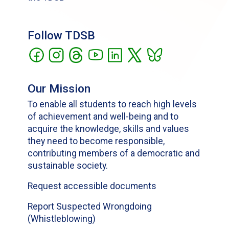
Follow TDSB
Our Mission
To enable all students to reach high levels
of achievement and well-being and to
acquire the knowledge, skills and values
they need to become responsible,
contributing members of a democratic and
sustainable society.
Request accessible documents
Report Suspected Wrongdoing
(Whistleblowing)