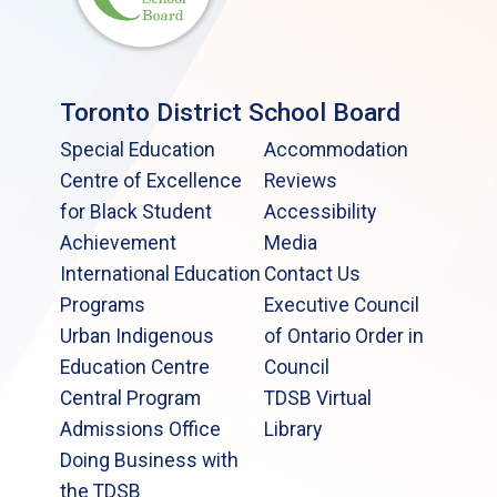
Toronto District School Board
Special Education
Accommodation
Centre of Excellence
Reviews
for Black Student
Accessibility
Achievement
Media
International Education
Contact Us
Programs
Executive Council
Urban Indigenous
of Ontario Order in
Education Centre
Council
Central Program
TDSB Virtual
Admissions Office
Library
Doing Business with
the TDSB