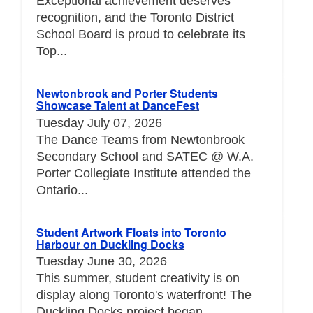
Exceptional achievement deserves
recognition, and the Toronto District
School Board is proud to celebrate its
Top...
Newtonbrook and Porter Students
Showcase Talent at DanceFest
Tuesday July 07, 2026
The Dance Teams from Newtonbrook
Secondary School and SATEC @ W.A.
Porter Collegiate Institute attended the
Ontario...
Student Artwork Floats into Toronto
Harbour on Duckling Docks
Tuesday June 30, 2026
This summer, student creativity is on
display along Toronto's waterfront! The
Duckling Docks project began...