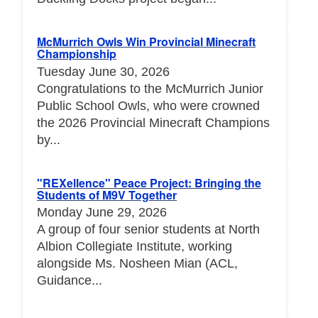
McMurrich Owls Win Provincial Minecraft
Championship
Tuesday June 30, 2026
Congratulations to the McMurrich Junior
Public School Owls, who were crowned
the 2026 Provincial Minecraft Champions
by...
"REXellence" Peace Project: Bringing the
Students of M9V Together
Monday June 29, 2026
A group of four senior students at North
Albion Collegiate Institute, working
alongside Ms. Nosheen Mian (ACL,
Guidance...