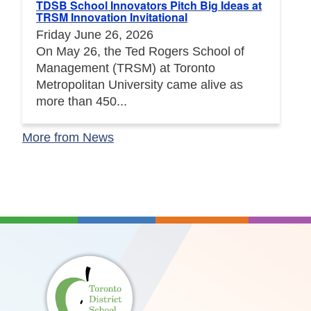
TDSB School Innovators Pitch Big Ideas at
TRSM Innovation Invitational
Friday June 26, 2026
On May 26, the Ted Rogers School of
Management (TRSM) at Toronto
Metropolitan University came alive as
more than 450...
More from News