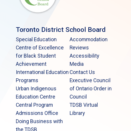
Toronto District School Board
Special Education
Accommodation
Centre of Excellence
Reviews
for Black Student
Accessibility
Achievement
Media
International Education
Contact Us
Programs
Executive Council
Urban Indigenous
of Ontario Order in
Education Centre
Council
Central Program
TDSB Virtual
Admissions Office
Library
Doing Business with
the TDSB