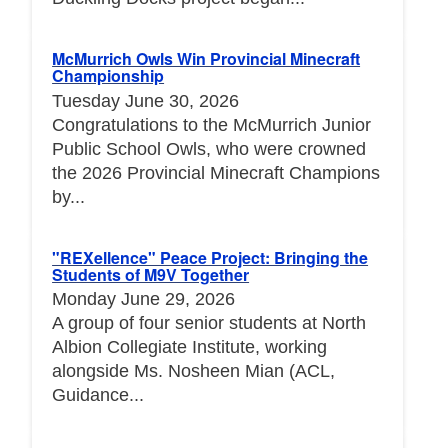
McMurrich Owls Win Provincial Minecraft
Championship
Tuesday June 30, 2026
Congratulations to the McMurrich Junior
Public School Owls, who were crowned
the 2026 Provincial Minecraft Champions
by...
"REXellence" Peace Project: Bringing the
Students of M9V Together
Monday June 29, 2026
A group of four senior students at North
Albion Collegiate Institute, working
alongside Ms. Nosheen Mian (ACL,
Guidance...