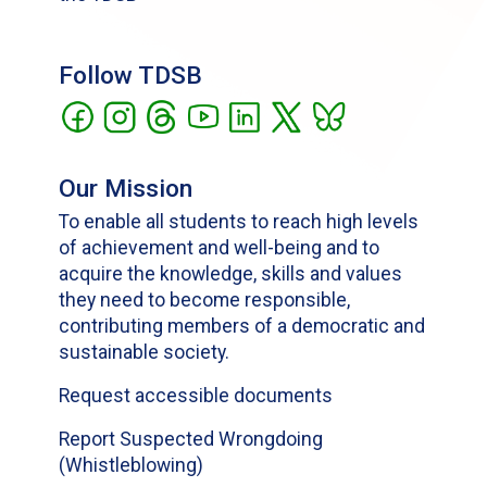
Follow TDSB
Our Mission
To enable all students to reach high levels
of achievement and well-being and to
acquire the knowledge, skills and values
they need to become responsible,
contributing members of a democratic and
sustainable society.
Request accessible documents
Report Suspected Wrongdoing
(Whistleblowing)