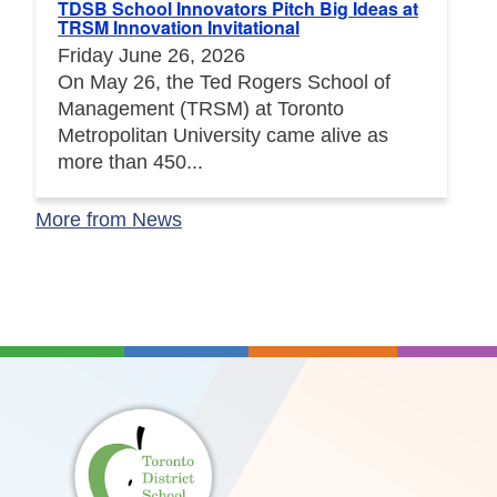
TDSB School Innovators Pitch Big Ideas at
TRSM Innovation Invitational
Friday June 26, 2026
On May 26, the Ted Rogers School of
Management (TRSM) at Toronto
Metropolitan University came alive as
more than 450...
More from News