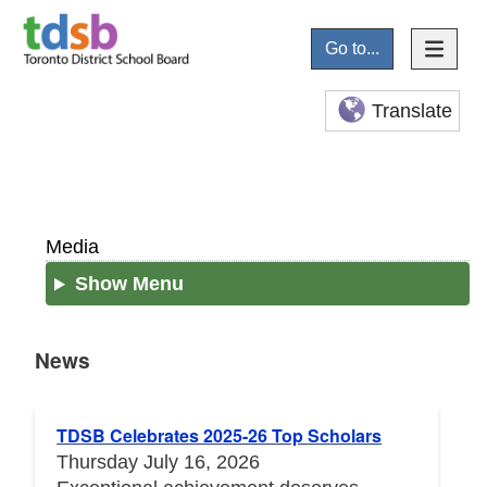
Go to...
Translate
Media
Show Menu
News
News
TDSB Celebrates 2025-26 Top Scholars
Thursday July 16, 2026