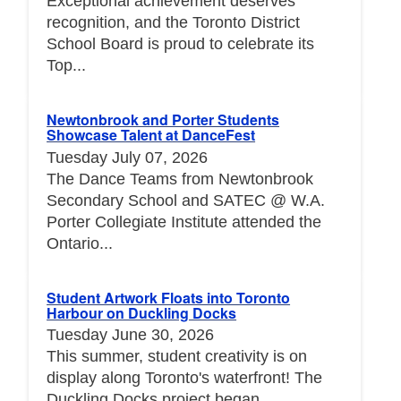
Exceptional achievement deserves
recognition, and the Toronto District
School Board is proud to celebrate its
Top...
Newtonbrook and Porter Students
Showcase Talent at DanceFest
Tuesday July 07, 2026
The Dance Teams from Newtonbrook
Secondary School and SATEC @ W.A.
Porter Collegiate Institute attended the
Ontario...
Student Artwork Floats into Toronto
Harbour on Duckling Docks
Tuesday June 30, 2026
This summer, student creativity is on
display along Toronto's waterfront! The
Duckling Docks project began...