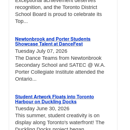
Exceptional achievement deserves
recognition, and the Toronto District
School Board is proud to celebrate its
Top...
Newtonbrook and Porter Students
Showcase Talent at DanceFest
Tuesday July 07, 2026
The Dance Teams from Newtonbrook
Secondary School and SATEC @ W.A.
Porter Collegiate Institute attended the
Ontario...
Student Artwork Floats into Toronto
Harbour on Duckling Docks
Tuesday June 30, 2026
This summer, student creativity is on
display along Toronto's waterfront! The
Duckling Docks project began...