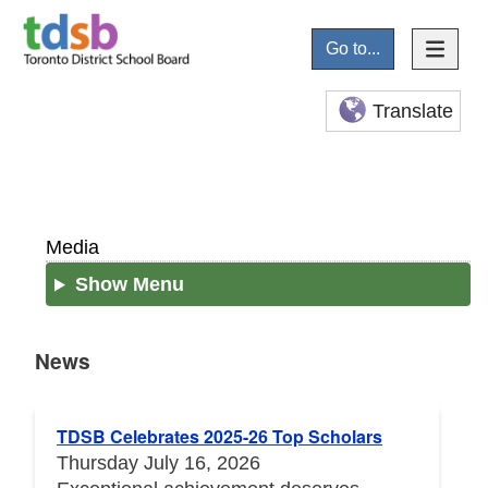
Go to...
Translate
Media
Show Menu
News
News
TDSB Celebrates 2025-26 Top Scholars
Thursday July 16, 2026