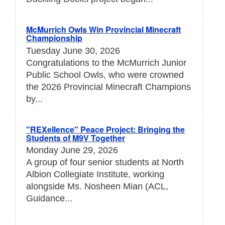
McMurrich Owls Win Provincial Minecraft
Championship
Tuesday June 30, 2026
Congratulations to the McMurrich Junior
Public School Owls, who were crowned
the 2026 Provincial Minecraft Champions
by...
"REXellence" Peace Project: Bringing the
Students of M9V Together
Monday June 29, 2026
A group of four senior students at North
Albion Collegiate Institute, working
alongside Ms. Nosheen Mian (ACL,
Guidance...