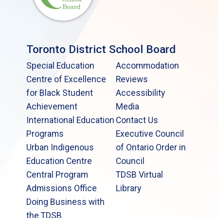
Toronto District School Board
Special Education
Accommodation
Centre of Excellence
Reviews
for Black Student
Accessibility
Achievement
Media
International Education
Contact Us
Programs
Executive Council
Urban Indigenous
of Ontario Order in
Education Centre
Council
Central Program
TDSB Virtual
Admissions Office
Library
Doing Business with
the TDSB