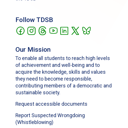
Follow TDSB
Our Mission
To enable all students to reach high levels
of achievement and well-being and to
acquire the knowledge, skills and values
they need to become responsible,
contributing members of a democratic and
sustainable society.
Request accessible documents
Report Suspected Wrongdoing
(Whistleblowing)