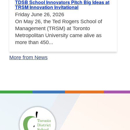
TDSB School Innovators Pitch Big Ideas at
TRSM Innovation Invitational
Friday June 26, 2026
On May 26, the Ted Rogers School of
Management (TRSM) at Toronto
Metropolitan University came alive as
more than 450...
More from News