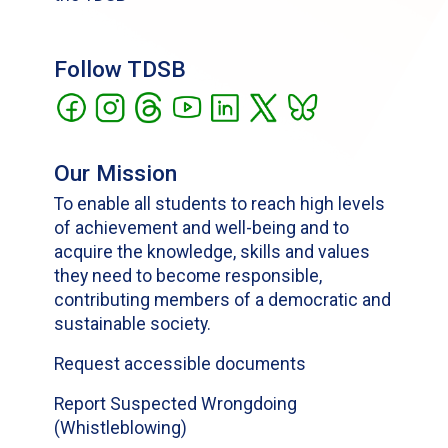
Follow TDSB
Our Mission
To enable all students to reach high levels
of achievement and well-being and to
acquire the knowledge, skills and values
they need to become responsible,
contributing members of a democratic and
sustainable society.
Request accessible documents
Report Suspected Wrongdoing
(Whistleblowing)