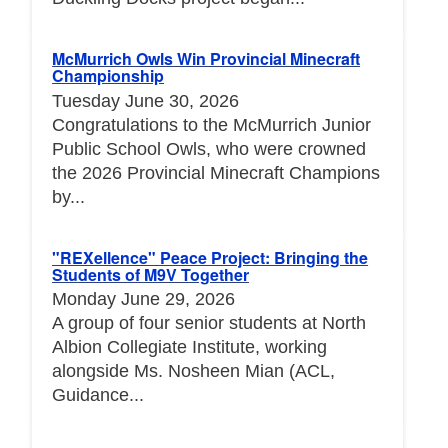
McMurrich Owls Win Provincial Minecraft
Championship
Tuesday June 30, 2026
Congratulations to the McMurrich Junior
Public School Owls, who were crowned
the 2026 Provincial Minecraft Champions
by...
"REXellence" Peace Project: Bringing the
Students of M9V Together
Monday June 29, 2026
A group of four senior students at North
Albion Collegiate Institute, working
alongside Ms. Nosheen Mian (ACL,
Guidance...