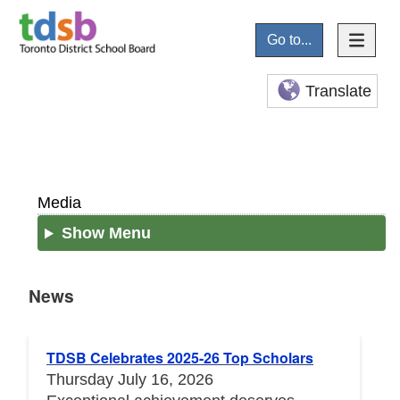
Go to...
Translate
Media
Show Menu
News
News
TDSB Celebrates 2025-26 Top Scholars
Thursday July 16, 2026