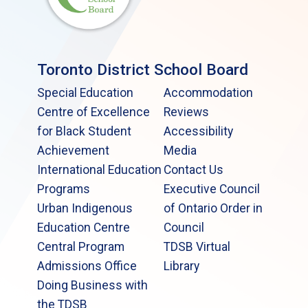
Toronto District School Board
Special Education
Accommodation
Centre of Excellence
Reviews
for Black Student
Accessibility
Achievement
Media
International Education
Contact Us
Programs
Executive Council
Urban Indigenous
of Ontario Order in
Education Centre
Council
Central Program
TDSB Virtual
Admissions Office
Library
Doing Business with
the TDSB