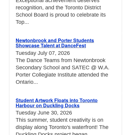
Exceptional achievement deserves
recognition, and the Toronto District
School Board is proud to celebrate its
Top...
Newtonbrook and Porter Students
Showcase Talent at DanceFest
Tuesday July 07, 2026
The Dance Teams from Newtonbrook
Secondary School and SATEC @ W.A.
Porter Collegiate Institute attended the
Ontario...
Student Artwork Floats into Toronto
Harbour on Duckling Docks
Tuesday June 30, 2026
This summer, student creativity is on
display along Toronto's waterfront! The
Duckling Docks project began...