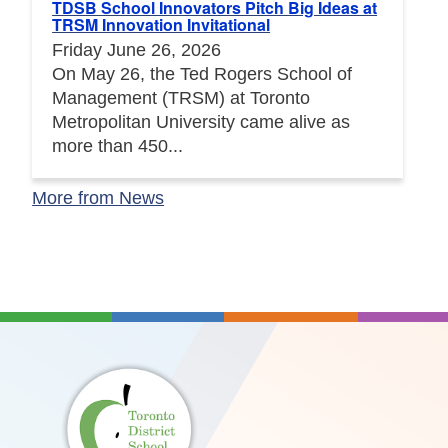
TDSB School Innovators Pitch Big Ideas at
TRSM Innovation Invitational
Friday June 26, 2026
On May 26, the Ted Rogers School of
Management (TRSM) at Toronto
Metropolitan University came alive as
more than 450...
More from News