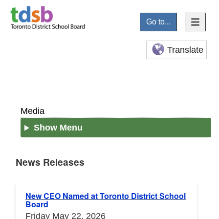
Go to...
Translate
Media
Show Menu
News Releases
News Releases
New CEO Named at Toronto District School
Board
Friday May 22, 2026