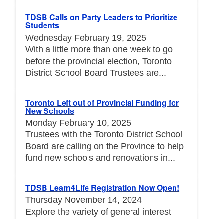
TDSB Calls on Party Leaders to Prioritize
Students
Wednesday February 19, 2025
With a little more than one week to go
before the provincial election, Toronto
District School Board Trustees are...
Toronto Left out of Provincial Funding for
New Schools
Monday February 10, 2025
Trustees with the Toronto District School
Board are calling on the Province to help
fund new schools and renovations in...
TDSB Learn4Life Registration Now Open!
Thursday November 14, 2024
Explore the variety of general interest