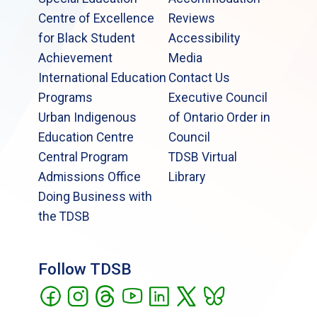
Centre of Excellence
Reviews
for Black Student
Accessibility
Achievement
Media
International Education
Contact Us
Programs
Executive Council
Urban Indigenous
of Ontario Order in
Education Centre
Council
Central Program
TDSB Virtual
Admissions Office
Library
Doing Business with
the TDSB
Follow TDSB