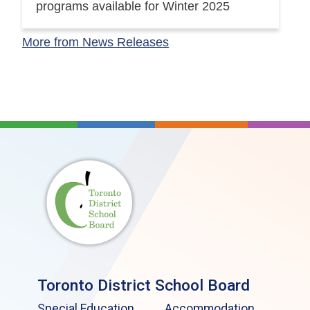
programs available for Winter 2025
More from News Releases
Toronto District School Board
Special Education
Accommodation