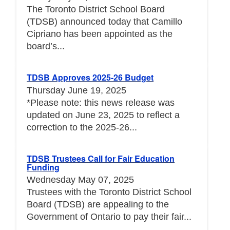
The Toronto District School Board
(TDSB) announced today that Camillo
Cipriano has been appointed as the
board’s...
TDSB Approves 2025-26 Budget
Thursday June 19, 2025
*Please note: this news release was
updated on June 23, 2025 to reflect a
correction to the 2025-26...
TDSB Trustees Call for Fair Education
Funding
Wednesday May 07, 2025
Trustees with the Toronto District School
Board (TDSB) are appealing to the
Government of Ontario to pay their fair...