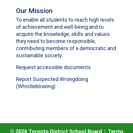
Our Mission
To enable all students to reach high levels
of achievement and well-being and to
acquire the knowledge, skills and values
they need to become responsible,
contributing members of a democratic and
sustainable society.
Request accessible documents
Report Suspected Wrongdoing
(Whistleblowing)
©
2026
Toronto District School Board |
Terms