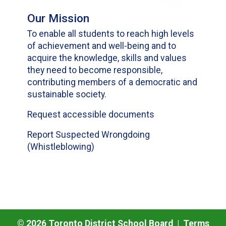
Our Mission
To enable all students to reach high levels
of achievement and well-being and to
acquire the knowledge, skills and values
they need to become responsible,
contributing members of a democratic and
sustainable society.
Request accessible documents
Report Suspected Wrongdoing
(Whistleblowing)
©
2026
Toronto District School Board |
Terms