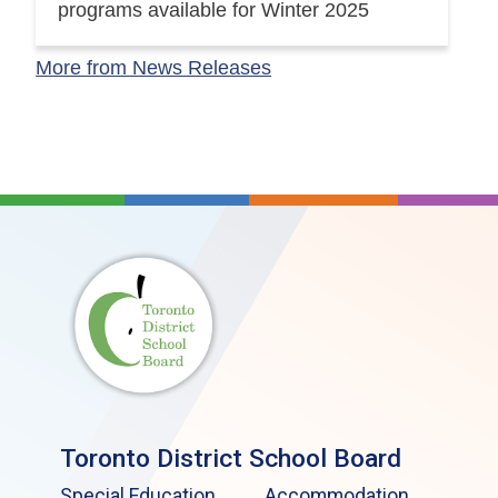
programs available for Winter 2025
More from News Releases
Toronto District School Board
Special Education
Accommodation