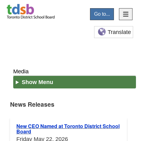
Go to...
Translate
Media
Show Menu
News Releases
News Releases
New CEO Named at Toronto District School
Board
Friday May 22, 2026