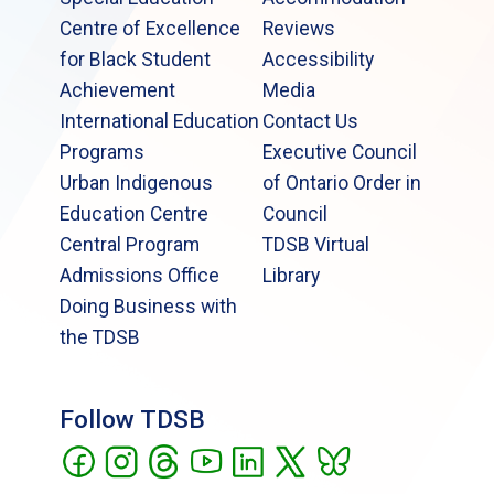
Centre of Excellence
Reviews
for Black Student
Accessibility
Achievement
Media
International Education
Contact Us
Programs
Executive Council
Urban Indigenous
of Ontario Order in
Education Centre
Council
Central Program
TDSB Virtual
Admissions Office
Library
Doing Business with
the TDSB
Follow TDSB