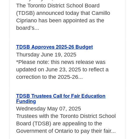
The Toronto District School Board
(TDSB) announced today that Camillo
Cipriano has been appointed as the
board’s...
TDSB Approves 2025-26 Budget
Thursday June 19, 2025
*Please note: this news release was
updated on June 23, 2025 to reflect a
correction to the 2025-26...
TDSB Trustees Call for Fair Education
Funding
Wednesday May 07, 2025
Trustees with the Toronto District School
Board (TDSB) are appealing to the
Government of Ontario to pay their fair...