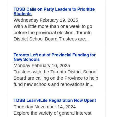
TDSB Calls on Party Leaders to Prioritize
Students
Wednesday February 19, 2025
With a little more than one week to go
before the provincial election, Toronto
District School Board Trustees are...
Toronto Left out of Provincial Funding for
New Schools
Monday February 10, 2025
Trustees with the Toronto District School
Board are calling on the Province to help
fund new schools and renovations in...
TDSB Learn4Life Registration Now Open!
Thursday November 14, 2024
Explore the variety of general interest