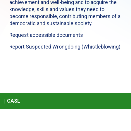
achievement and well-being and to acquire the
knowledge, skills and values they need to
become responsible, contributing members of a
democratic and sustainable society.
Request accessible documents
Report Suspected Wrongdoing (Whistleblowing)
|
CASL