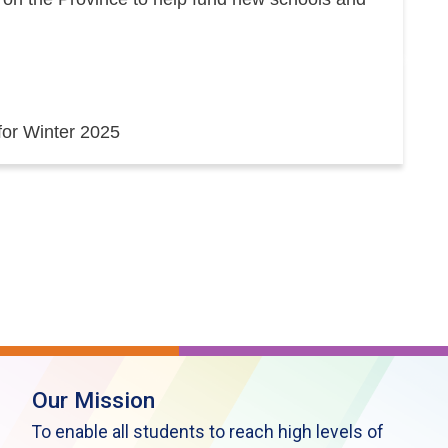
 for Winter 2025
Our Mission
To enable all students to reach high levels of