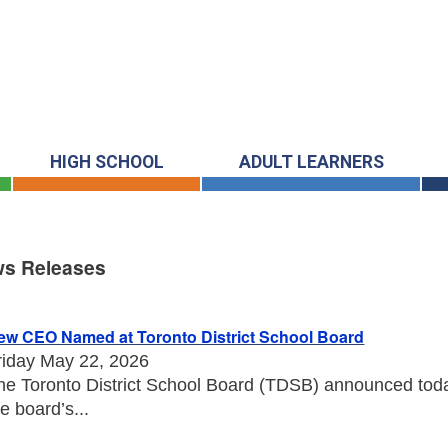
HIGH SCHOOL
ADULT LEARNERS
s Releases
s Releases
ew CEO Named at Toronto District School Board
riday May 22, 2026
he Toronto District School Board (TDSB) announced toda
he board’s...