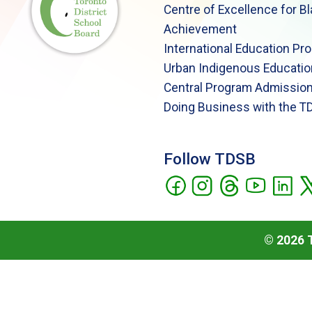
Centre of Excellence for B
Achievement
International Education Pr
Urban Indigenous Educatio
Central Program Admission
Doing Business with the T
Follow TDSB
©
2026
T