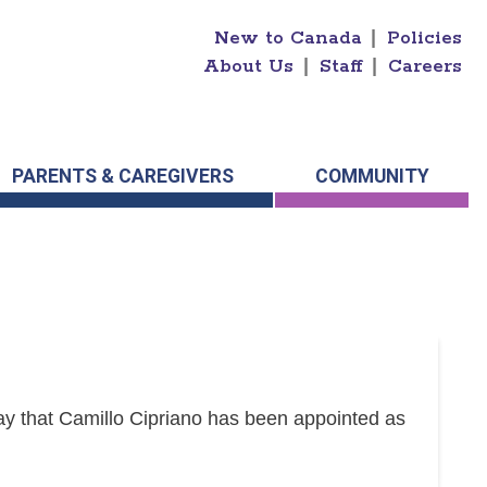
New to Canada
|
Policies
About Us
|
Staff
|
Careers
PARENTS & CAREGIVERS
COMMUNITY
y that Camillo Cipriano has been appointed as