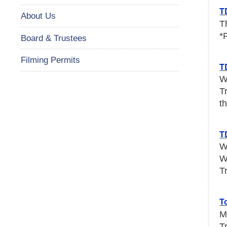
T
About Us
T
*
Board & Trustees
Filming Permits
T
W
T
th
T
W
W
T
T
M
T