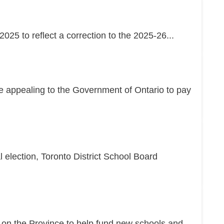
25 to reflect a correction to the 2025-26...
re appealing to the Government of Ontario to pay
l election, Toronto District School Board
g on the Province to help fund new schools and