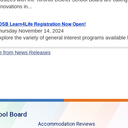
enovations in...
DSB Learn4Life Registration Now Open!
hursday November 14, 2024
xplore the variety of general interest programs available
e from News Releases
ool Board
Accommodation Reviews