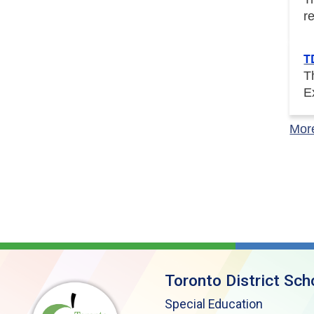
r
T
T
E
Mor
Toronto District Sch
Special Education