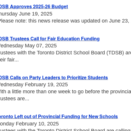
DSB Approves 2025-26 Budget
hursday June 19, 2025
Please note: this news release was updated on June 23, 20
DSB Trustees Call for Fair Education Funding
ednesday May 07, 2025
rustees with the Toronto District School Board (TDSB) a
eir fair...
DSB Calls on Party Leaders to Prioritize Students
ednesday February 19, 2025
ith a little more than one week to go before the provincia
rustees are...
oronto Left out of Provincial Funding for New Schools
onday February 10, 2025
rustees with the Toronto District School Board are callin