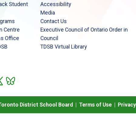
lack Student
Accessibility
Media
ograms
Contact Us
n Centre
Executive Council of Ontario Order in
s Office
Council
DSB
TDSB Virtual Library
oronto District School Board |
Terms of Use
|
Privacy