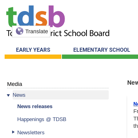
Translate
EARLY YEARS
ELEMENTARY SCHOOL
New
Media
News
New
N
News releases
F
T
Happenings @ TDSB
t
Newsletters