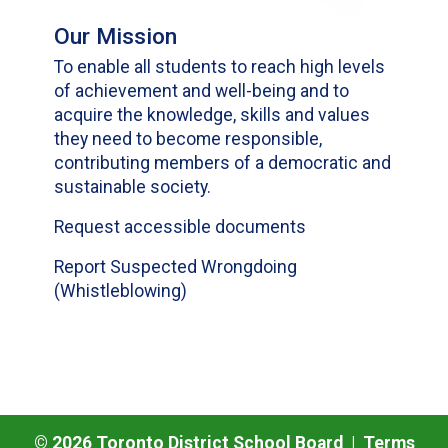
Our Mission
To enable all students to reach high levels
of achievement and well-being and to
acquire the knowledge, skills and values
they need to become responsible,
contributing members of a democratic and
sustainable society.
Request accessible documents
Report Suspected Wrongdoing
(Whistleblowing)
©
2026
Toronto District School Board |
Terms