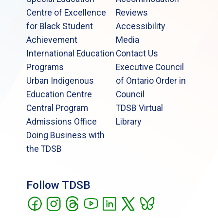
Centre of Excellence
Reviews
for Black Student
Accessibility
Achievement
Media
International Education
Contact Us
Programs
Executive Council
Urban Indigenous
of Ontario Order in
Education Centre
Council
Central Program
TDSB Virtual
Admissions Office
Library
Doing Business with
the TDSB
Follow TDSB