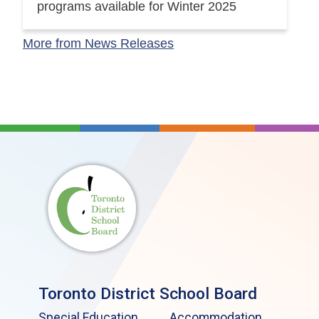
programs available for Winter 2025
More from News Releases
Toronto District School Board
Special Education
Accommodation