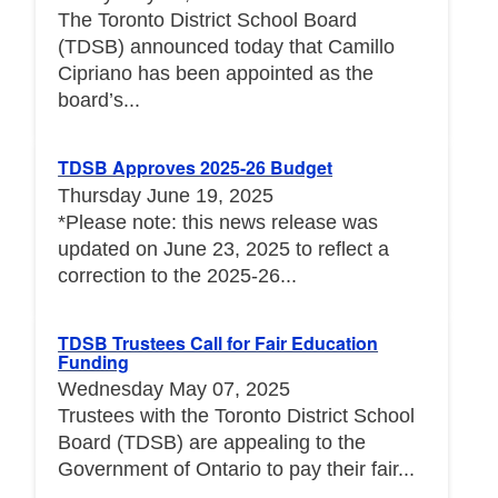
The Toronto District School Board
(TDSB) announced today that Camillo
Cipriano has been appointed as the
board’s...
TDSB Approves 2025-26 Budget
Thursday June 19, 2025
*Please note: this news release was
updated on June 23, 2025 to reflect a
correction to the 2025-26...
TDSB Trustees Call for Fair Education
Funding
Wednesday May 07, 2025
Trustees with the Toronto District School
Board (TDSB) are appealing to the
Government of Ontario to pay their fair...