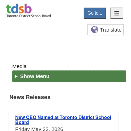
Go to...
Translate
Media
Show Menu
News Releases
News Releases
New CEO Named at Toronto District School
Board
Friday May 22, 2026