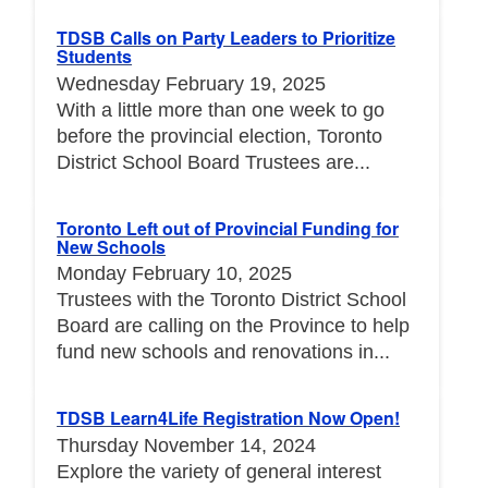
TDSB Calls on Party Leaders to Prioritize
Students
Wednesday February 19, 2025
With a little more than one week to go
before the provincial election, Toronto
District School Board Trustees are...
Toronto Left out of Provincial Funding for
New Schools
Monday February 10, 2025
Trustees with the Toronto District School
Board are calling on the Province to help
fund new schools and renovations in...
TDSB Learn4Life Registration Now Open!
Thursday November 14, 2024
Explore the variety of general interest