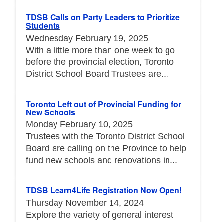
TDSB Calls on Party Leaders to Prioritize
Students
Wednesday February 19, 2025
With a little more than one week to go
before the provincial election, Toronto
District School Board Trustees are...
Toronto Left out of Provincial Funding for
New Schools
Monday February 10, 2025
Trustees with the Toronto District School
Board are calling on the Province to help
fund new schools and renovations in...
TDSB Learn4Life Registration Now Open!
Thursday November 14, 2024
Explore the variety of general interest