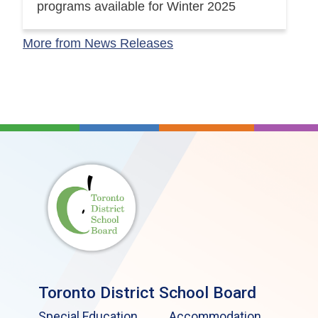
programs available for Winter 2025
More from News Releases
Toronto District School Board
Special Education
Accommodation