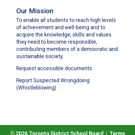
Our Mission
To enable all students to reach high levels
of achievement and well-being and to
acquire the knowledge, skills and values
they need to become responsible,
contributing members of a democratic and
sustainable society.
Request accessible documents
Report Suspected Wrongdoing
(Whistleblowing)
©
2026
Toronto District School Board |
Terms