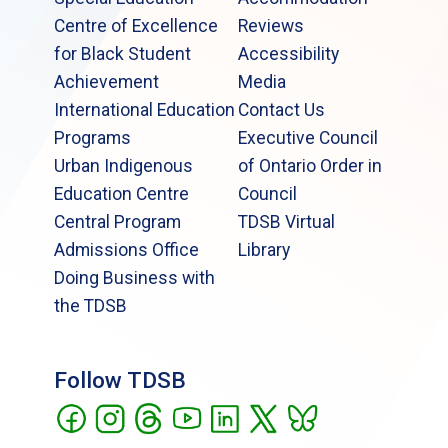
Centre of Excellence
Reviews
for Black Student
Accessibility
Achievement
Media
International Education
Contact Us
Programs
Executive Council
Urban Indigenous
of Ontario Order in
Education Centre
Council
Central Program
TDSB Virtual
Admissions Office
Library
Doing Business with
the TDSB
Follow TDSB