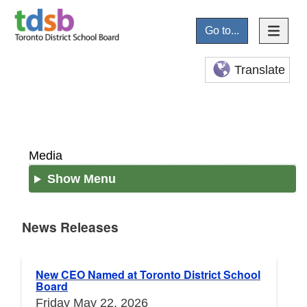
Go to...
Translate
Media
Show Menu
News Releases
News Releases
New CEO Named at Toronto District School
Board
Friday May 22, 2026