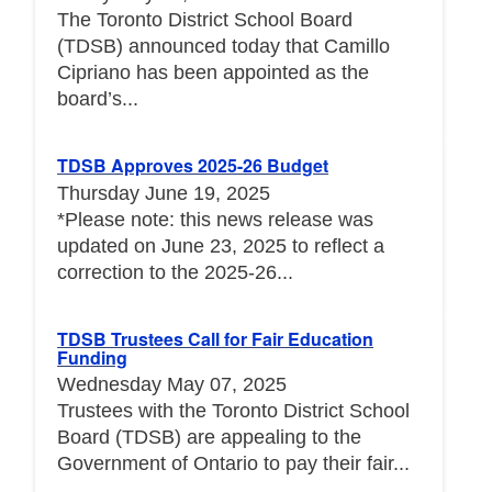
The Toronto District School Board
(TDSB) announced today that Camillo
Cipriano has been appointed as the
board’s...
TDSB Approves 2025-26 Budget
Thursday June 19, 2025
*Please note: this news release was
updated on June 23, 2025 to reflect a
correction to the 2025-26...
TDSB Trustees Call for Fair Education
Funding
Wednesday May 07, 2025
Trustees with the Toronto District School
Board (TDSB) are appealing to the
Government of Ontario to pay their fair...