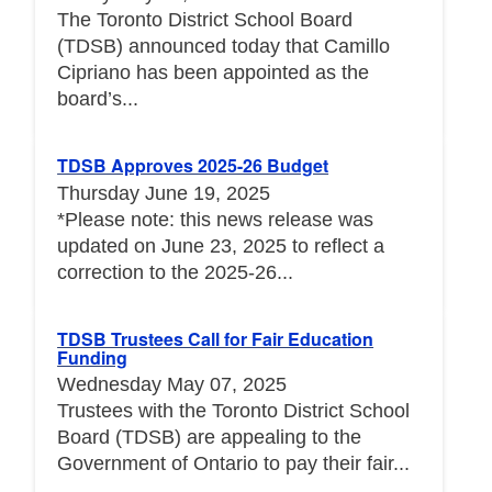
The Toronto District School Board
(TDSB) announced today that Camillo
Cipriano has been appointed as the
board’s...
TDSB Approves 2025-26 Budget
Thursday June 19, 2025
*Please note: this news release was
updated on June 23, 2025 to reflect a
correction to the 2025-26...
TDSB Trustees Call for Fair Education
Funding
Wednesday May 07, 2025
Trustees with the Toronto District School
Board (TDSB) are appealing to the
Government of Ontario to pay their fair...