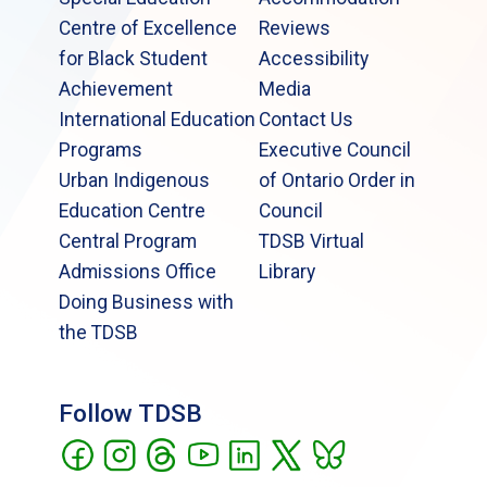
Centre of Excellence
Reviews
for Black Student
Accessibility
Achievement
Media
International Education
Contact Us
Programs
Executive Council
Urban Indigenous
of Ontario Order in
Education Centre
Council
Central Program
TDSB Virtual
Admissions Office
Library
Doing Business with
the TDSB
Follow TDSB