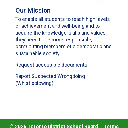
Our Mission
To enable all students to reach high levels
of achievement and well-being and to
acquire the knowledge, skills and values
they need to become responsible,
contributing members of a democratic and
sustainable society.
Request accessible documents
Report Suspected Wrongdoing
(Whistleblowing)
©
2026
Toronto District School Board |
Terms