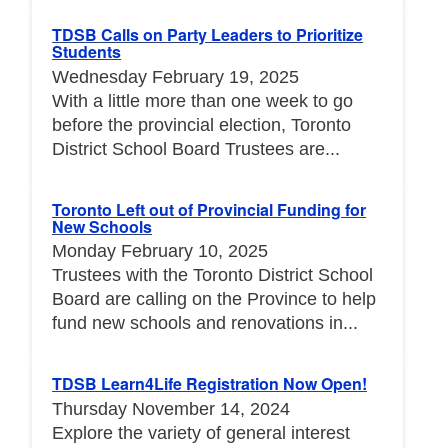
TDSB Calls on Party Leaders to Prioritize
Students
Wednesday February 19, 2025
With a little more than one week to go
before the provincial election, Toronto
District School Board Trustees are...
Toronto Left out of Provincial Funding for
New Schools
Monday February 10, 2025
Trustees with the Toronto District School
Board are calling on the Province to help
fund new schools and renovations in...
TDSB Learn4Life Registration Now Open!
Thursday November 14, 2024
Explore the variety of general interest