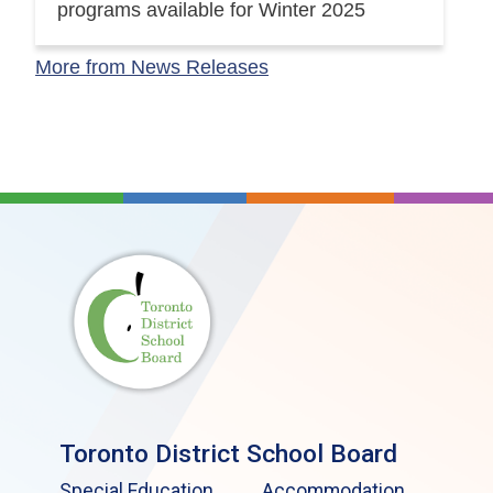
programs available for Winter 2025
More from News Releases
Toronto District School Board
Special Education
Accommodation