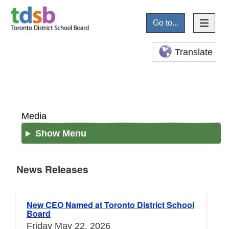
Go to...
Translate
Media
Show Menu
News Releases
News Releases
New CEO Named at Toronto District School
Board
Friday May 22, 2026