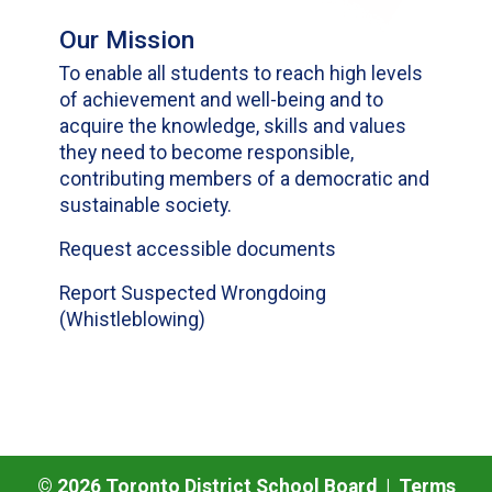
Our Mission
To enable all students to reach high levels
of achievement and well-being and to
acquire the knowledge, skills and values
they need to become responsible,
contributing members of a democratic and
sustainable society.
Request accessible documents
Report Suspected Wrongdoing
(Whistleblowing)
©
2026
Toronto District School Board |
Terms