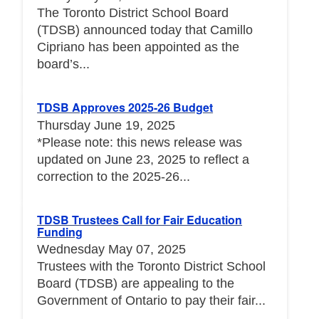
The Toronto District School Board
(TDSB) announced today that Camillo
Cipriano has been appointed as the
board’s...
TDSB Approves 2025-26 Budget
Thursday June 19, 2025
*Please note: this news release was
updated on June 23, 2025 to reflect a
correction to the 2025-26...
TDSB Trustees Call for Fair Education
Funding
Wednesday May 07, 2025
Trustees with the Toronto District School
Board (TDSB) are appealing to the
Government of Ontario to pay their fair...