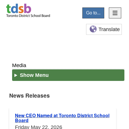
Go to...
Translate
Media
Show Menu
News Releases
News Releases
New CEO Named at Toronto District School
Board
Friday May 22, 2026