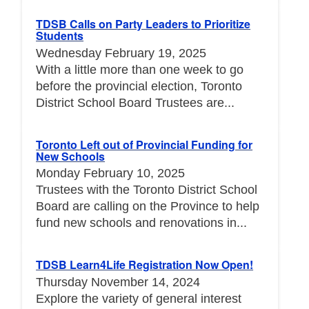
TDSB Calls on Party Leaders to Prioritize
Students
Wednesday February 19, 2025
With a little more than one week to go
before the provincial election, Toronto
District School Board Trustees are...
Toronto Left out of Provincial Funding for
New Schools
Monday February 10, 2025
Trustees with the Toronto District School
Board are calling on the Province to help
fund new schools and renovations in...
TDSB Learn4Life Registration Now Open!
Thursday November 14, 2024
Explore the variety of general interest