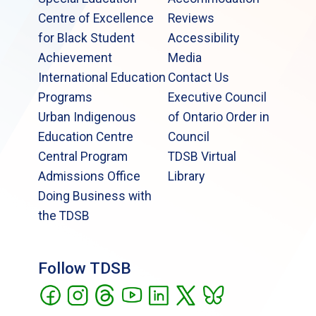
Centre of Excellence
Reviews
for Black Student
Accessibility
Achievement
Media
International Education
Contact Us
Programs
Executive Council
Urban Indigenous
of Ontario Order in
Education Centre
Council
Central Program
TDSB Virtual
Admissions Office
Library
Doing Business with
the TDSB
Follow TDSB