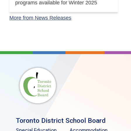
programs available for Winter 2025
More from News Releases
Toronto District School Board
Special Education
Accommodation