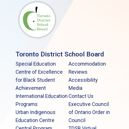
Toronto District School Board
Special Education
Accommodation
Centre of Excellence
Reviews
for Black Student
Accessibility
Achievement
Media
International Education
Contact Us
Programs
Executive Council
Urban Indigenous
of Ontario Order in
Education Centre
Council
Central Program
TDSB Virtual