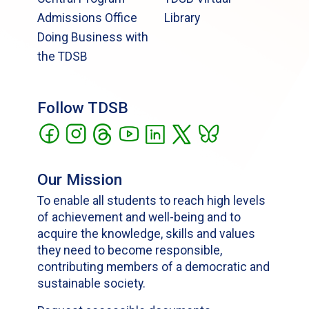
Admissions Office
Library
Doing Business with
the TDSB
Follow TDSB
Our Mission
To enable all students to reach high levels
of achievement and well-being and to
acquire the knowledge, skills and values
they need to become responsible,
contributing members of a democratic and
sustainable society.