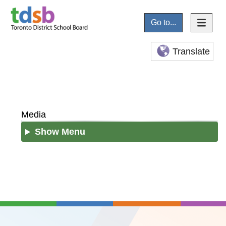
Go to...
Translate
Media
Show Menu