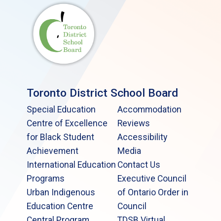
Toronto District School Board
Special Education
Accommodation
Centre of Excellence
Reviews
for Black Student
Accessibility
Achievement
Media
International Education
Contact Us
Programs
Executive Council
Urban Indigenous
of Ontario Order in
Education Centre
Council
Central Program
TDSB Virtual