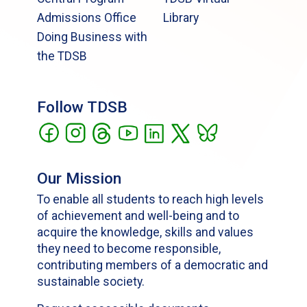
Admissions Office
Library
Doing Business with
the TDSB
Follow TDSB
Our Mission
To enable all students to reach high levels
of achievement and well-being and to
acquire the knowledge, skills and values
they need to become responsible,
contributing members of a democratic and
sustainable society.