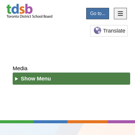
Go to...
Translate
Media
Show Menu