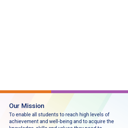
Our Mission
To enable all students to reach high levels of
achievement and well-being and to acquire the