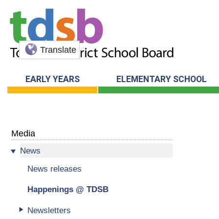
Translate
EARLY YEARS
ELEMENTARY SCHOOL
Media
News
News releases
Happenings @ TDSB
Newsletters