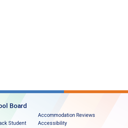
ool Board
Accommodation Reviews
lack Student
Accessibility