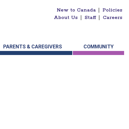
New to Canada
|
Policies
About Us
|
Staff
|
Careers
PARENTS & CAREGIVERS
COMMUNITY