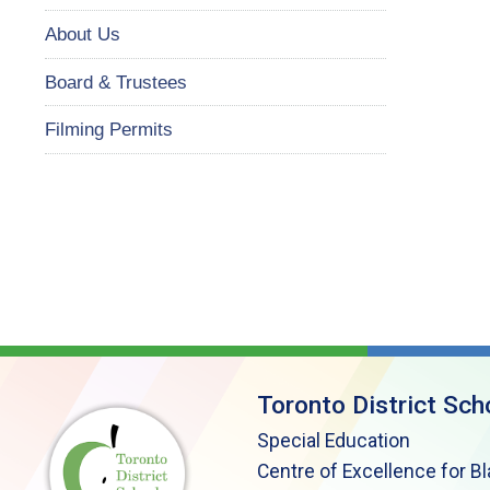
About Us
Board & Trustees
Filming Permits
Toronto District Sch
Special Education
Centre of Excellence for B