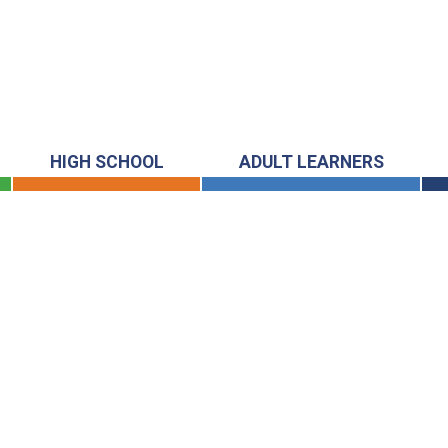
HIGH SCHOOL
ADULT LEARNERS