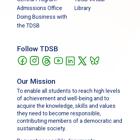
Admissions Office
Library
Doing Business with
the TDSB
Follow TDSB
Our Mission
To enable all students to reach high levels
of achievement and well-being and to
acquire the knowledge, skills and values
they need to become responsible,
contributing members of a democratic and
sustainable society.