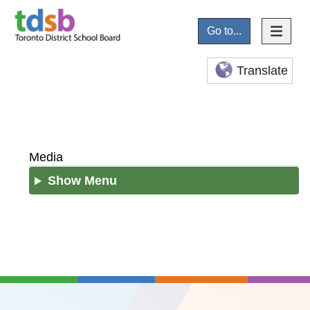
Go to...
Translate
Media
Show Menu