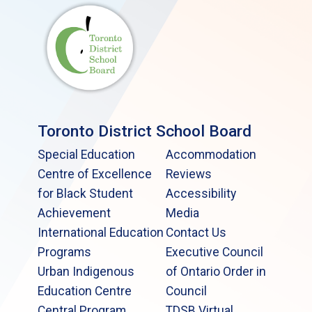
Toronto District School Board
Special Education
Accommodation
Centre of Excellence
Reviews
for Black Student
Accessibility
Achievement
Media
International Education
Contact Us
Programs
Executive Council
Urban Indigenous
of Ontario Order in
Education Centre
Council
Central Program
TDSB Virtual