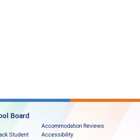
ool Board
Accommodation Reviews
lack Student
Accessibility