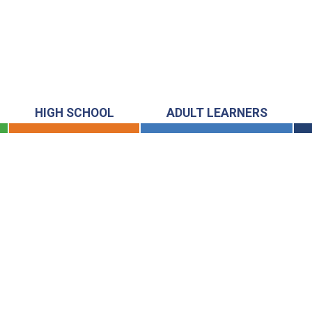
HIGH SCHOOL
ADULT LEARNERS