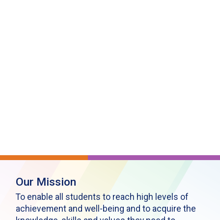
Our Mission
To enable all students to reach high levels of
achievement and well-being and to acquire the