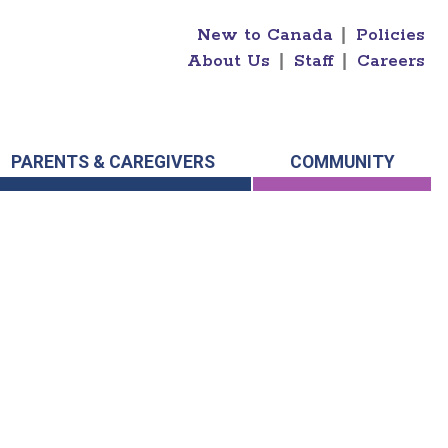
New to Canada
|
Policies
About Us
|
Staff
|
Careers
PARENTS & CAREGIVERS
COMMUNITY