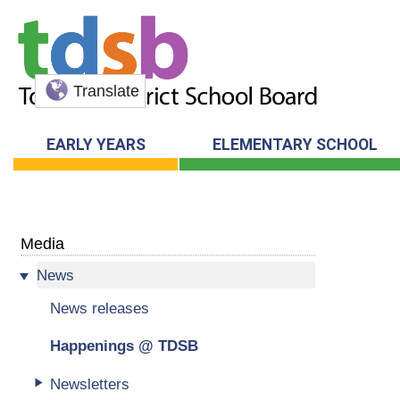
Translate
EARLY YEARS
ELEMENTARY SCHOOL
Media
News
News releases
Happenings @ TDSB
Newsletters