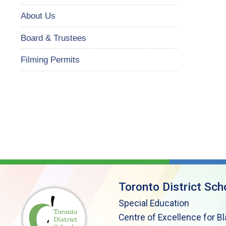
About Us
Board & Trustees
Filming Permits
Toronto District Sch
Special Education
Centre of Excellence for B