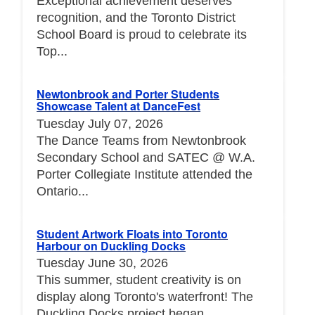
Exceptional achievement deserves
recognition, and the Toronto District
School Board is proud to celebrate its
Top...
Newtonbrook and Porter Students
Showcase Talent at DanceFest
Tuesday July 07, 2026
The Dance Teams from Newtonbrook
Secondary School and SATEC @ W.A.
Porter Collegiate Institute attended the
Ontario...
Student Artwork Floats into Toronto
Harbour on Duckling Docks
Tuesday June 30, 2026
This summer, student creativity is on
display along Toronto's waterfront! The
Duckling Docks project began...