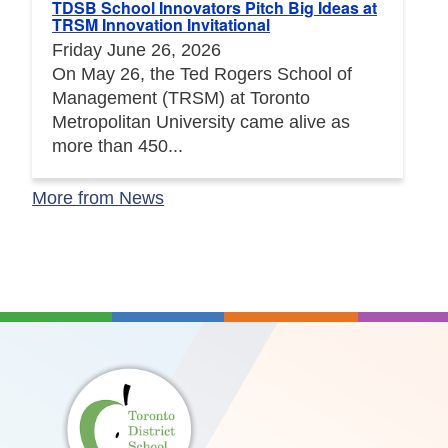
TDSB School Innovators Pitch Big Ideas at
TRSM Innovation Invitational
Friday June 26, 2026
On May 26, the Ted Rogers School of
Management (TRSM) at Toronto
Metropolitan University came alive as
more than 450...
More from News