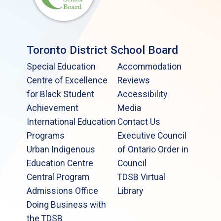
Toronto District School Board
Special Education
Accommodation
Centre of Excellence
Reviews
for Black Student
Accessibility
Achievement
Media
International Education
Contact Us
Programs
Executive Council
Urban Indigenous
of Ontario Order in
Education Centre
Council
Central Program
TDSB Virtual
Admissions Office
Library
Doing Business with
the TDSB