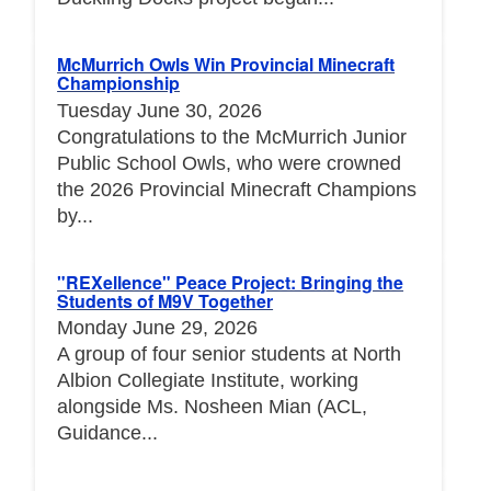
McMurrich Owls Win Provincial Minecraft
Championship
Tuesday June 30, 2026
Congratulations to the McMurrich Junior
Public School Owls, who were crowned
the 2026 Provincial Minecraft Champions
by...
"REXellence" Peace Project: Bringing the
Students of M9V Together
Monday June 29, 2026
A group of four senior students at North
Albion Collegiate Institute, working
alongside Ms. Nosheen Mian (ACL,
Guidance...