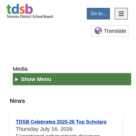
Go to...
Translate
Media
Show Menu
News
News
TDSB Celebrates 2025-26 Top Scholars
Thursday July 16, 2026