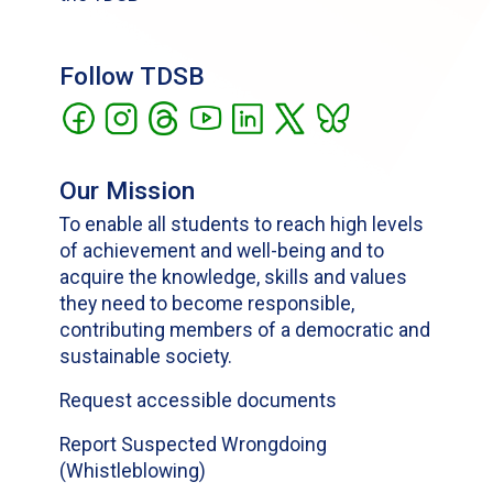
Follow TDSB
Our Mission
To enable all students to reach high levels
of achievement and well-being and to
acquire the knowledge, skills and values
they need to become responsible,
contributing members of a democratic and
sustainable society.
Request accessible documents
Report Suspected Wrongdoing
(Whistleblowing)