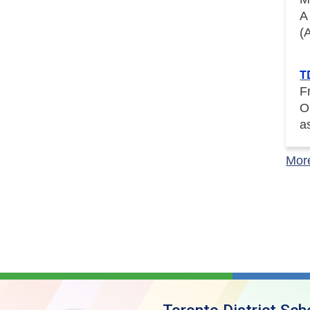
A
(
T
F
O
a
Mor