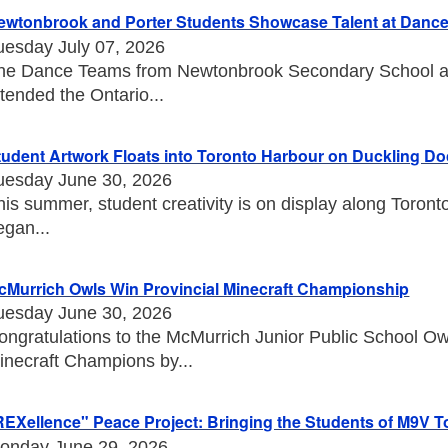
ewtonbrook and Porter Students Showcase Talent at Danc
uesday July 07, 2026
he Dance Teams from Newtonbrook Secondary School an
ttended the Ontario...
tudent Artwork Floats into Toronto Harbour on Duckling D
uesday June 30, 2026
his summer, student creativity is on display along Toront
egan...
cMurrich Owls Win Provincial Minecraft Championship
uesday June 30, 2026
ongratulations to the McMurrich Junior Public School O
inecraft Champions by...
REXellence" Peace Project: Bringing the Students of M9V T
onday June 29, 2026