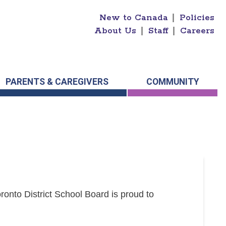
New to Canada
|
Policies
About Us
|
Staff
|
Careers
PARENTS & CAREGIVERS
COMMUNITY
onto District School Board is proud to