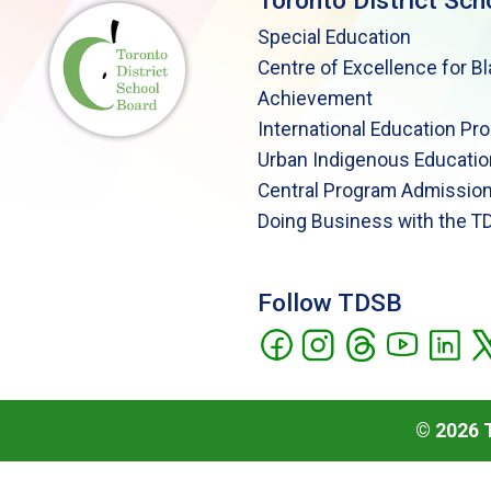
Toronto District Sch
Special Education
Centre of Excellence for B
Achievement
International Education Pr
Urban Indigenous Educatio
Central Program Admission
Doing Business with the T
Follow TDSB
©
2026
T