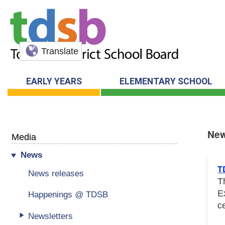
Translate
EARLY YEARS
ELEMENTARY SCHOOL
Ne
Media
News
New
T
News releases
T
E
Happenings @ TDSB
c
Newsletters