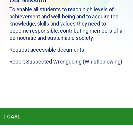
Our Mission
To enable all students to reach high levels of
achievement and well-being and to acquire the
knowledge, skills and values they need to
become responsible, contributing members of a
democratic and sustainable society.
Request accessible documents
Report Suspected Wrongdoing (Whistleblowing)
|
CASL