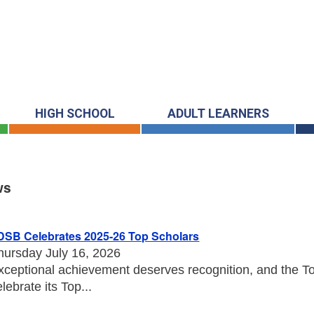
HIGH SCHOOL
ADULT LEARNERS
ws
s
DSB Celebrates 2025-26 Top Scholars
hursday July 16, 2026
xceptional achievement deserves recognition, and the Tor
elebrate its Top...