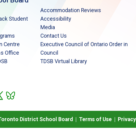
ool Board
Accommodation Reviews
lack Student
Accessibility
Media
ograms
Contact Us
n Centre
Executive Council of Ontario Order in
s Office
Council
DSB
TDSB Virtual Library
oronto District School Board |
Terms of Use
|
Privacy