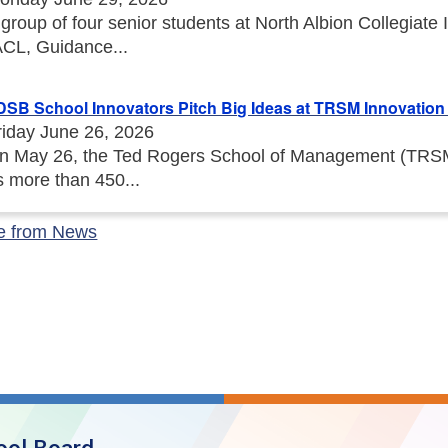
 group of four senior students at North Albion Collegiat
ACL, Guidance...
DSB School Innovators Pitch Big Ideas at TRSM Innovation I
riday June 26, 2026
n May 26, the Ted Rogers School of Management (TRSM) 
s more than 450...
e from News