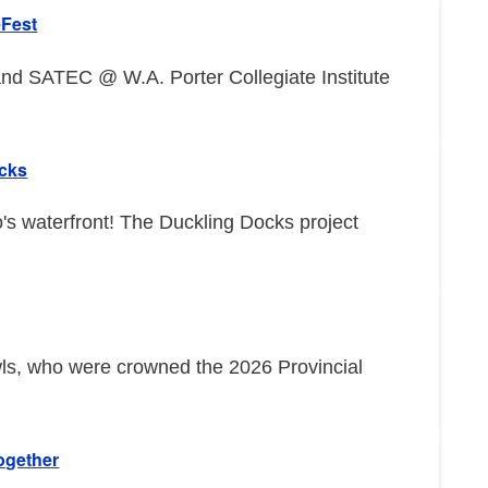
eFest
d SATEC @ W.A. Porter Collegiate Institute
ocks
o's waterfront! The Duckling Docks project
wls, who were crowned the 2026 Provincial
ogether