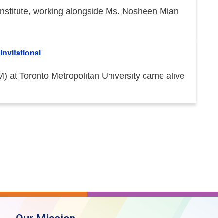
e Institute, working alongside Ms. Nosheen Mian
nvitational
at Toronto Metropolitan University came alive