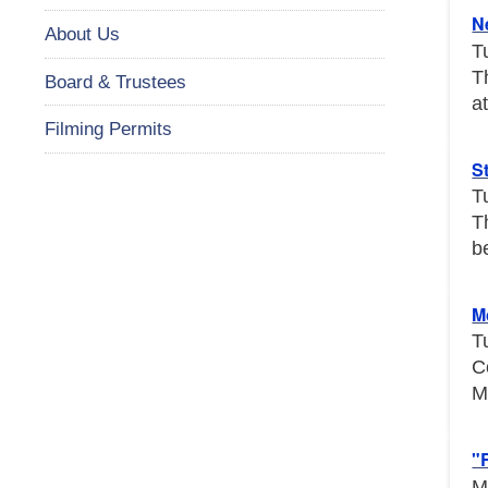
N
About Us
T
T
Board & Trustees
a
Filming Permits
S
T
T
b
M
T
C
M
"
M