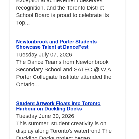
Exceptional achievement deserves
recognition, and the Toronto District
School Board is proud to celebrate its
Top...
Newtonbrook and Porter Students
Showcase Talent at DanceFest
Tuesday July 07, 2026
The Dance Teams from Newtonbrook
Secondary School and SATEC @ W.A.
Porter Collegiate Institute attended the
Ontario...
Student Artwork Floats into Toronto
Harbour on Duckling Docks
Tuesday June 30, 2026
This summer, student creativity is on
display along Toronto's waterfront! The
Duckling Docks project began...