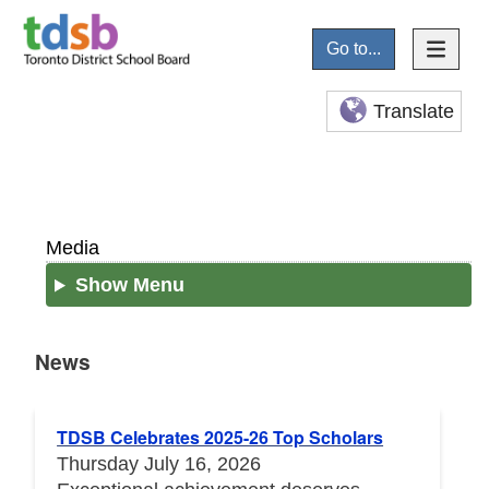
Go to...
Translate
Media
Show Menu
News
News
TDSB Celebrates 2025-26 Top Scholars
Thursday July 16, 2026