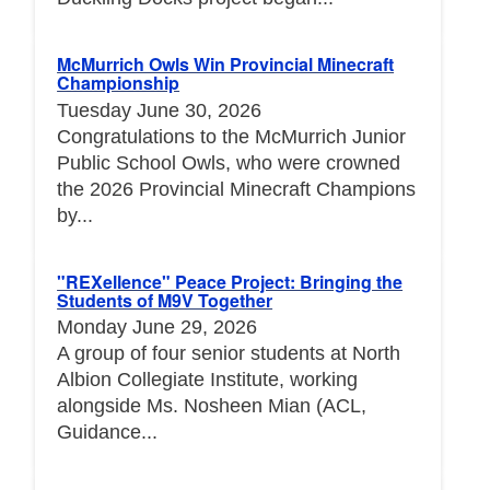
McMurrich Owls Win Provincial Minecraft
Championship
Tuesday June 30, 2026
Congratulations to the McMurrich Junior
Public School Owls, who were crowned
the 2026 Provincial Minecraft Champions
by...
"REXellence" Peace Project: Bringing the
Students of M9V Together
Monday June 29, 2026
A group of four senior students at North
Albion Collegiate Institute, working
alongside Ms. Nosheen Mian (ACL,
Guidance...