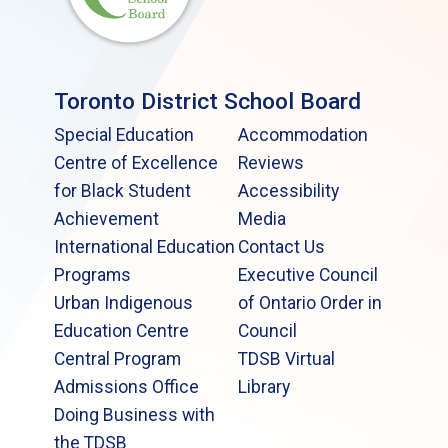
Toronto District School Board
Special Education
Accommodation
Centre of Excellence
Reviews
for Black Student
Accessibility
Achievement
Media
International Education
Contact Us
Programs
Executive Council
Urban Indigenous
of Ontario Order in
Education Centre
Council
Central Program
TDSB Virtual
Admissions Office
Library
Doing Business with
the TDSB